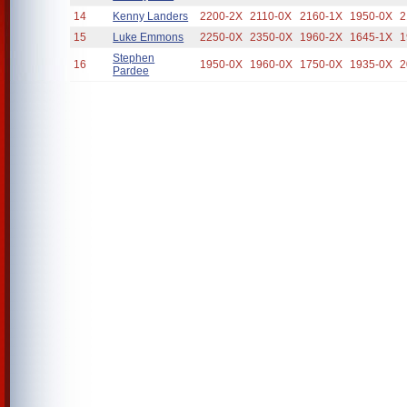
14
Kenny Landers
2200-2X
2110-0X
2160-1X
1950-0X
2
15
Luke Emmons
2250-0X
2350-0X
1960-2X
1645-1X
1
Stephen
16
1950-0X
1960-0X
1750-0X
1935-0X
2
Pardee