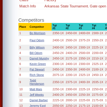
Match Info
Arkansas State Tournament. Gate open
Competitors
Tgt
Tgt
Tgt
Tgt
T
Place
Competitor
#1
#2
#3
#4
#
1
Bo Morrison
2350-1X
2450-0X
2400-0X
2300-1X
2
2
Paul Odom
2400-1X
2500-2X
2375-2X
2350-2X
2
3
Billy Wilson
2400-0X
2450-1X
2300-1X
2225-1X
2
4
Bill Odom
2450-2X
2400-2X
2500-0X
2200-0X
2
5
Darrell Murphy
2450-1X
2175-1X
2350-1X
2210-1X
2
6
Kevin Green
2300-1X
2400-1X
2300-0X
2325-1X
2
7
Pat Stewart
2450-1X
2350-3X
2400-0X
2100-1X
2
8
Rich Stone
2075-1X
2200-1X
2325-1X
2450-1X
2
Todd
9
2350-1X
2375-1X
2400-3X
2035-1X
2
Henderson
10
Mati Mais
2250-1X
2300-0X
2225-1X
2250-0X
2
11
Jeff Weeks
2400-2X
2450-0X
2250-3X
2275-0X
2
12
Daniel Barber
2225-1X
2000-1X
2225-0X
2175-0X
1
13
Jeremy East
2050-0X
2250-1X
2175-1X
2100-0X
1