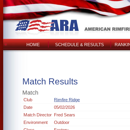
HOME
SCHEDULE & RESULTS
RANKI
Match Results
Match
Club
Rimfire Ridge
Date
05/02/2026
Match Director
Fred Sears
Environment
Outdoor
Class
Factory