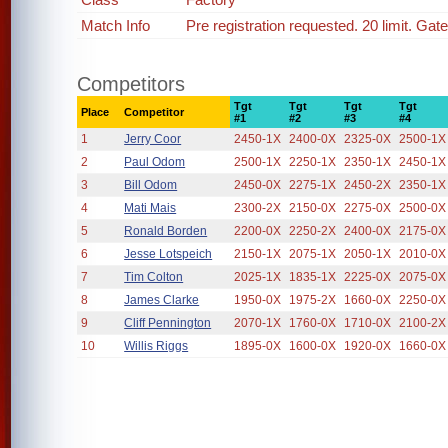
Match Info
Pre registration requested. 20 limit. Gat
Competitors
Tgt
Tgt
Tgt
Tgt
Place
Competitor
#1
#2
#3
#4
1
Jerry Coor
2450-1X
2400-0X
2325-0X
2500-1X
2
Paul Odom
2500-1X
2250-1X
2350-1X
2450-1X
3
Bill Odom
2450-0X
2275-1X
2450-2X
2350-1X
4
Mati Mais
2300-2X
2150-0X
2275-0X
2500-0X
5
Ronald Borden
2200-0X
2250-2X
2400-0X
2175-0X
6
Jesse Lotspeich
2150-1X
2075-1X
2050-1X
2010-0X
7
Tim Colton
2025-1X
1835-1X
2225-0X
2075-0X
8
James Clarke
1950-0X
1975-2X
1660-0X
2250-0X
9
Cliff Pennington
2070-1X
1760-0X
1710-0X
2100-2X
10
Willis Riggs
1895-0X
1600-0X
1920-0X
1660-0X