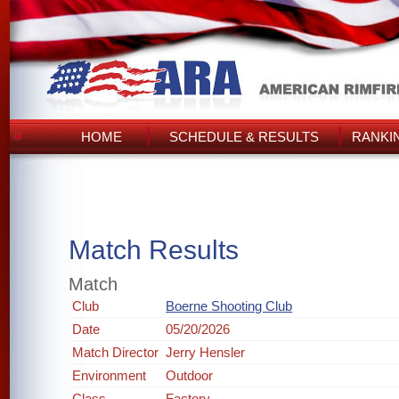
HOME
SCHEDULE & RESULTS
RANKI
Match Results
Match
Club
Boerne Shooting Club
Date
05/20/2026
Match Director
Jerry Hensler
Environment
Outdoor
Class
Factory