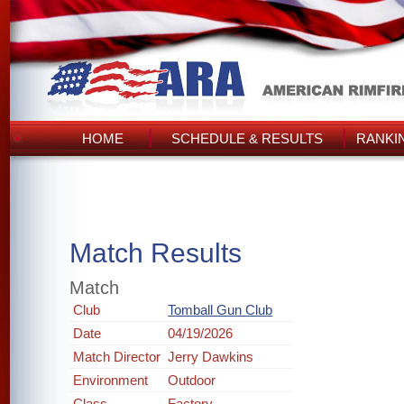
HOME
SCHEDULE & RESULTS
RANKI
Match Results
Match
Club
Tomball Gun Club
Date
04/19/2026
Match Director
Jerry Dawkins
Environment
Outdoor
Class
Factory