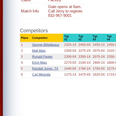
Gate opens at 6am.
Match Info
Call Jerry to register.
832-967-9001
Competitors
Tgt
Tgt
Tgt
Tgt
Place
Competitor
#1
#2
#3
#4
1
George Billetdeaux
2325-1X
2450-0X
2450-1X
2450-
2
Mati Mais
2350-0X
2275-2X
2075-0X
2310-
3
Ronald Parker
2200-0X
2350-1X
2075-2X
2350-
4
Erich Mais
2275-0X
2100-1X
1900-1X
1800-
5
Randall Jones -TX
1445-0X
1760-1X
1700-0X
2275-
6
Carl Miranda
1275-1X
1475-0X
1620-0X
1710-