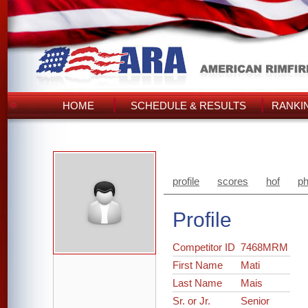
HOME
SCHEDULE & RESULTS
RANKI
profile
scores
hof
ph
Profile
Competitor ID
7468MRM
First Name
Mati
Last Name
Mais
Sr. or Jr.
Senior