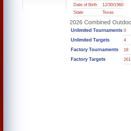
Date of Birth
12/30/1960
State
Texas
2026 Combined Outdoor 
Unlimited Tournaments
0
Unlimited Targets
4
Factory Tournaments
18
Factory Targets
261