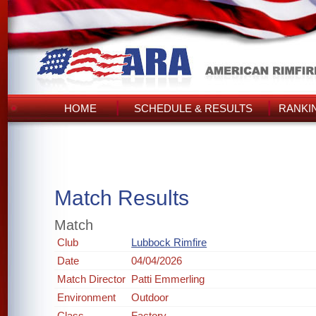
HOME
SCHEDULE & RESULTS
RANKI
Match Results
Match
Club
Lubbock Rimfire
Date
04/04/2026
Match Director
Patti Emmerling
Environment
Outdoor
Class
Factory