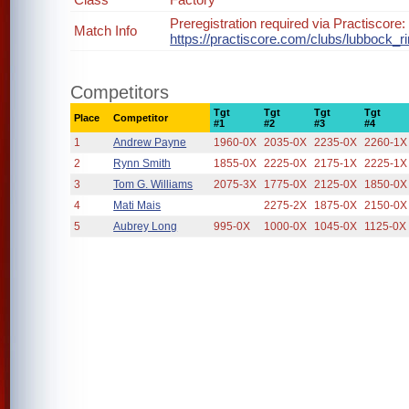
Preregistration required via Practiscore:
Match Info
https://practiscore.com/clubs/lubbock_ri
Competitors
Tgt
Tgt
Tgt
Tgt
Place
Competitor
#1
#2
#3
#4
1
Andrew Payne
1960-0X
2035-0X
2235-0X
2260-1X
2
Rynn Smith
1855-0X
2225-0X
2175-1X
2225-1X
3
Tom G. Williams
2075-3X
1775-0X
2125-0X
1850-0X
4
Mati Mais
2275-2X
1875-0X
2150-0X
5
Aubrey Long
995-0X
1000-0X
1045-0X
1125-0X