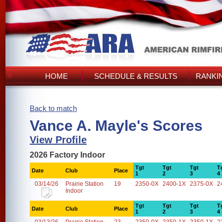
HOME
SCHEDULE & RESULTS
RANKI
Back to match
Vance A. Mayle's Scores
View Profile
2026 Factory Indoor
Tgt
Tgt
Tgt
T
Date
Club
Place
1
2
3
4
03/14/26
Prairie Station
19
2350-0X
2400-1X
2375-0X
2
Indoor
Tgt
Tgt
Tgt
T
Date
Club
Place
1
2
3
4