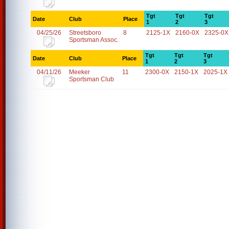
Tgt
Tgt
Tgt
Date
Club
Place
1
2
3
04/25/26
Streetsboro
8
2125-1X
2160-0X
2325-0X
Sportsman Assoc.
Tgt
Tgt
Tgt
Date
Club
Place
1
2
3
04/11/26
Meeker
11
2300-0X
2150-1X
2025-1X
Sportsman Club