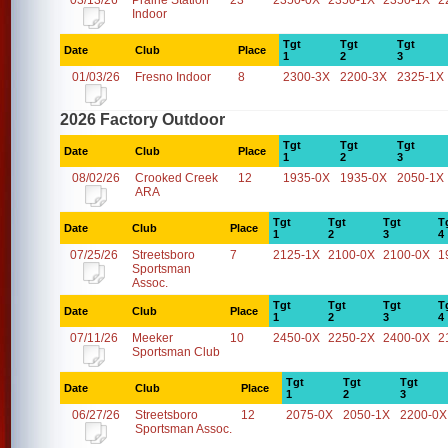
03/13/26
Prairie Station
23
2350-0X
2350-1X
2350-1X
2
Indoor
Tgt
Tgt
Tgt
Date
Club
Place
1
2
3
01/03/26
Fresno Indoor
8
2300-3X
2200-3X
2325-1X
2026 Factory Outdoor
Tgt
Tgt
Tgt
Date
Club
Place
1
2
3
08/02/26
Crooked Creek
12
1935-0X
1935-0X
2050-1X
ARA
Tgt
Tgt
Tgt
T
Date
Club
Place
1
2
3
4
07/25/26
Streetsboro
7
2125-1X
2100-0X
2100-0X
1
Sportsman
Assoc.
Tgt
Tgt
Tgt
T
Date
Club
Place
1
2
3
4
07/11/26
Meeker
10
2450-0X
2250-2X
2400-0X
2
Sportsman Club
Tgt
Tgt
Tgt
Date
Club
Place
1
2
3
06/27/26
Streetsboro
12
2075-0X
2050-1X
2200-0X
Sportsman Assoc.