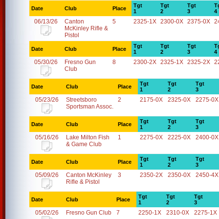
Tgt
Tgt
Tgt
T
Date
Club
Place
1
2
3
4
06/13/26
Canton
5
2325-1X
2300-0X
2375-0X
2
McKinley Rifle &
Pistol
Tgt
Tgt
Tgt
T
Date
Club
Place
1
2
3
4
05/30/26
Fresno Gun
8
2300-2X
2325-1X
2325-2X
2
Club
Tgt
Tgt
Tgt
Date
Club
Place
1
2
3
05/23/26
Streetsboro
2
2175-0X
2325-0X
2275-0X
Sportsman Assoc.
Tgt
Tgt
Tgt
Date
Club
Place
1
2
3
05/16/26
Lake Milton Fish
1
2275-0X
2225-0X
2400-0X
& Game Club
Tgt
Tgt
Tgt
Date
Club
Place
1
2
3
05/09/26
Canton McKinley
3
2350-2X
2350-0X
2450-4X
Rifle & Pistol
Tgt
Tgt
Tgt
Date
Club
Place
1
2
3
05/02/26
Fresno Gun Club
7
2250-1X
2310-0X
2275-1X