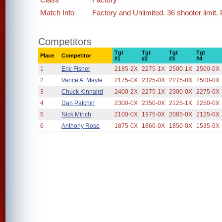
Match Info
Factory and Unlimited. 36 shooter limit
Competitors
Tgt
Tgt
Tgt
Tgt
Place
Competitor
#1
#2
#3
#4
1
Eric Fisher
2185-2X
2275-1X
2500-1X
2500-0X
2
Vance A. Mayle
2175-0X
2325-0X
2275-0X
2500-0X
3
Chuck Kinnaird
2400-2X
2275-1X
2300-0X
2275-0X
4
Dan Patchin
2300-0X
2350-0X
2125-1X
2250-0X
5
Nick Mirich
2100-0X
1975-0X
2085-0X
2125-0X
6
Anthony Rose
1875-0X
1860-0X
1850-0X
1535-0X