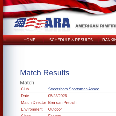
HOME
SCHEDULE & RESULTS
RANKI
Match Results
Match
Club
Streetsboro Sportsman Assoc.
Date
05/23/2026
Match Director
Brendan Prebish
Environment
Outdoor
Class
Factory