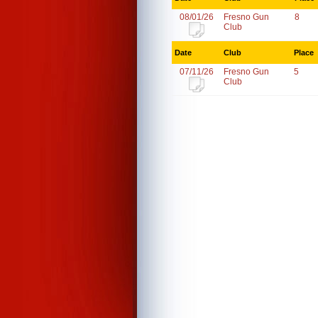
08/01/26
Fresno Gun
8
Club
Date
Club
Place
07/11/26
Fresno Gun
5
Club