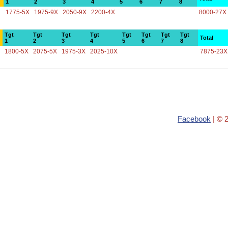
1
2
3
4
5
6
7
8
1775-5X
1975-9X
2050-9X
2200-4X
8000-27X
Tgt
Tgt
Tgt
Tgt
Tgt
Tgt
Tgt
Tgt
Total
1
2
3
4
5
6
7
8
1800-5X
2075-5X
1975-3X
2025-10X
7875-23X
Facebook
| © 