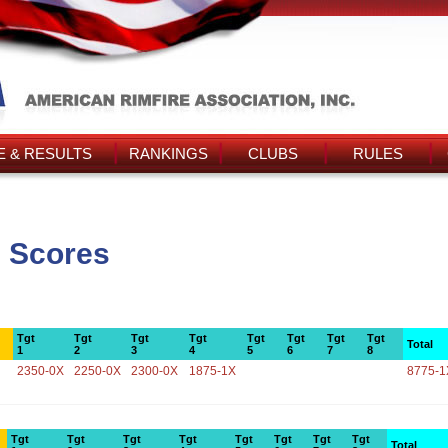
 & RESULTS
RANKINGS
CLUBS
RULES
 Scores
Tgt
Tgt
Tgt
Tgt
Tgt
Tgt
Tgt
Tgt
Total
1
2
3
4
5
6
7
8
2350-0X
2250-0X
2300-0X
1875-1X
8775-1
Tgt
Tgt
Tgt
Tgt
Tgt
Tgt
Tgt
Tgt
Total