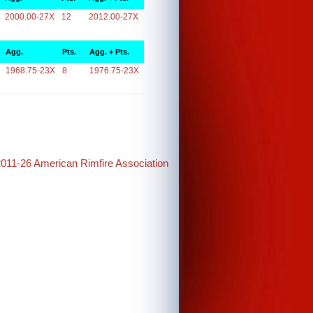
2000.00-27X
12
2012.00-27X
Agg.
Pts.
Agg. + Pts.
1968.75-23X
8
1976.75-23X
2011-26 American Rimfire Association