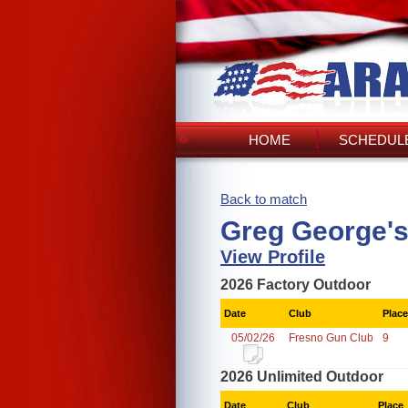
HOME
SCHEDULE
Back to match
Greg George's
View Profile
2026 Factory Outdoor
Date
Club
Place
05/02/26
Fresno Gun Club
9
2026 Unlimited Outdoor
Date
Club
Place