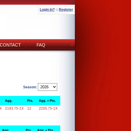
Login In?
::
Register
CONTACT
FAQ
Season:
Agg.
Pts.
Agg. + Pts.
X
2193.75-1X
12
2205.75-1X
Agg.
Pts.
Agg. + Pts.