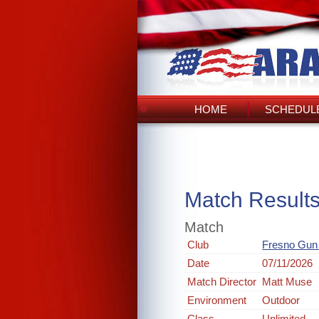
HOME
SCHEDULE
Match Result
Match
Club
Fresno Gun
Date
07/11/2026
Match Director
Matt Muse
Environment
Outdoor
Class
Unlimited