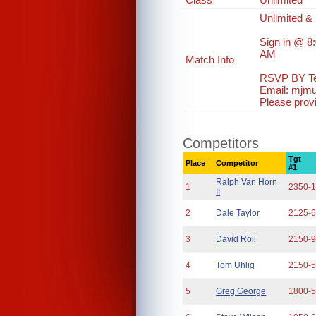
Unlimited & 
Sign in @ 8
AM
Match Info
RSVP BY Te
Email: mjm
Please prov
Competitors
Tgt
Place
Competitor
#1
Ralph Van Horn
1
2350-
II
2
Dale Taylor
2125-
3
David Roll
2150-
4
Tom Uhlig
2150-
5
Greg George
1800-