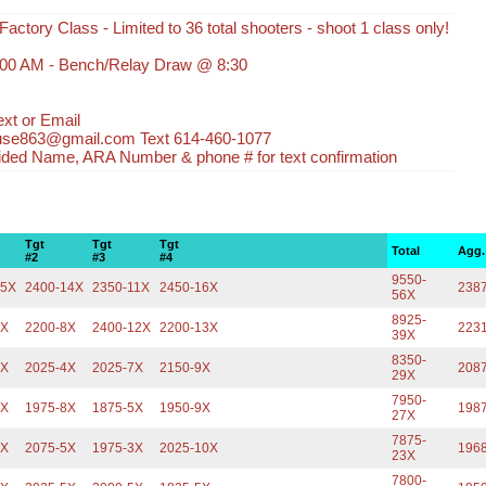
Factory Class - Limited to 36 total shooters - shoot 1 class only!
:00 AM - Bench/Relay Draw @ 8:30
xt or Email
use863@gmail.com Text 614-460-1077
ided Name, ARA Number & phone # for text confirmation
Tgt
Tgt
Tgt
Total
Agg.
#2
#3
#4
9550-
15X
2400-14X
2350-11X
2450-16X
238
56X
8925-
6X
2200-8X
2400-12X
2200-13X
223
39X
8350-
9X
2025-4X
2025-7X
2150-9X
208
29X
7950-
5X
1975-8X
1875-5X
1950-9X
198
27X
7875-
5X
2075-5X
1975-3X
2025-10X
196
23X
7800-