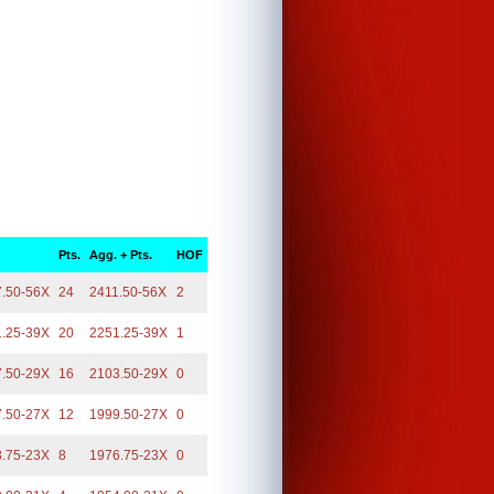
Pts.
Agg. + Pts.
HOF
7.50-56X
24
2411.50-56X
2
1.25-39X
20
2251.25-39X
1
7.50-29X
16
2103.50-29X
0
7.50-27X
12
1999.50-27X
0
8.75-23X
8
1976.75-23X
0