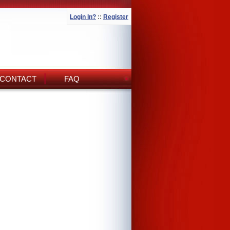
Login In?
::
Register
CONTACT
FAQ