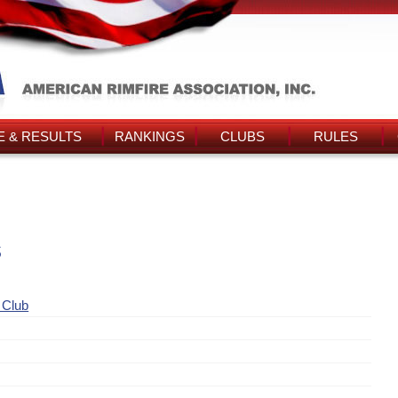
 & RESULTS
RANKINGS
CLUBS
RULES
s
 Club