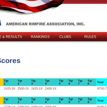
 & RESULTS
RANKINGS
CLUBS
RULES
Scores
Tgt
Tgt
Tgt
Tgt
Tgt
Tgt
Tgt
Tgt
Total
1
2
3
4
5
6
7
8
2425-3X
2500-2X
2425-1X
2400-1X
9750-7
Tgt
Tgt
Tgt
Tgt
Tgt
Tgt
Tgt
Tgt
Total
1
2
3
4
5
6
7
8