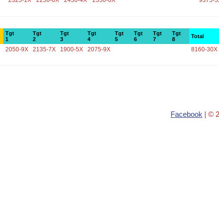
2325-1X
2250-0X
2450-4X
2350-0X
9375-5
Tgt
Tgt
Tgt
Tgt
Tgt
Tgt
Tgt
Tgt
Total
1
2
3
4
5
6
7
8
2050-9X
2135-7X
1900-5X
2075-9X
8160-30X
Facebook
| © 