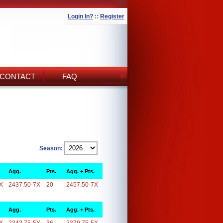
Login In?
::
Register
CONTACT
FAQ
Season:
Agg.
Pts.
Agg. + Pts.
X
2437.50-7X
20
2457.50-7X
Agg.
Pts.
Agg. + Pts.