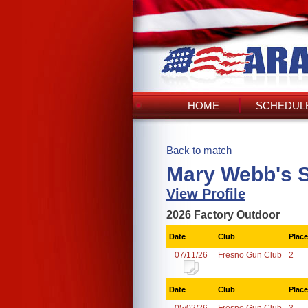
HOME
SCHEDULE
Back to match
Mary Webb's 
View Profile
2026 Factory Outdoor
Date
Club
Place
07/11/26
Fresno Gun Club
2
Date
Club
Place