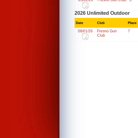
05/02/26
Fresno Gun Club
3
2026 Unlimited Outdoor
Date
Club
Place
08/01/26
Fresno Gun
7
Club