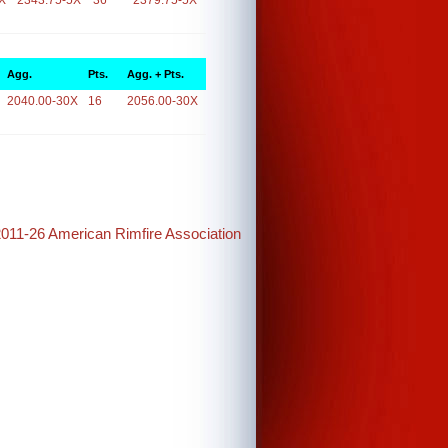
X
2343.75-5X
36
2379.75-5X
Agg.
Pts.
Agg. + Pts.
2040.00-30X
16
2056.00-30X
2011-26 American Rimfire Association