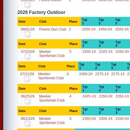
01/03/26
Fresno Indoor
2
2450-2X
2450-1X
2450-0X
2026 Factory Outdoor
Tgt
Tgt
Tgt
Date
Club
Place
1
2
3
08/01/26
Fresno Gun Club
2
2500-2X
2450-0X
2500-3X
Tgt
Tgt
Tgt
Date
Club
Place
1
2
3
07/23/26
Meeker
5
2250-1X
2325-1X
2250-3X
Sportsman Club
Tgt
Tgt
Tgt
T
Date
Club
Place
1
2
3
4
07/11/26
Meeker
6
2400-2X
2275-1X
2275-1X
2
Sportsman Club
Tgt
Tgt
Tgt
Date
Club
Place
1
2
3
06/25/26
Meeker
4
2425-1X
2350-0X
2350-1X
Sportsman Club
Tgt
Tgt
Tgt
Date
Club
Place
1
2
3
06/13/26
Meeker
3
2350-0X
2300-1X
2200-0X
Sportsman Club