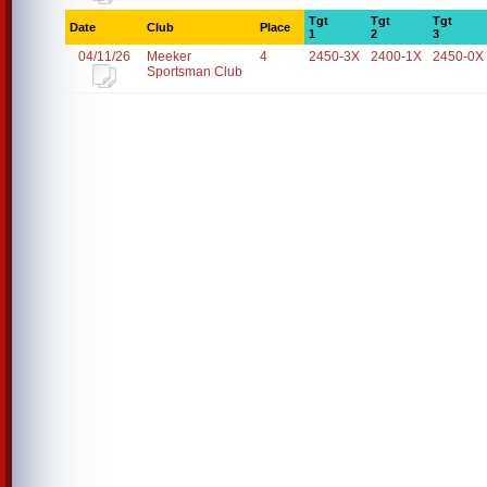
Tgt
Tgt
Tgt
Date
Club
Place
1
2
3
04/11/26
Meeker
4
2450-3X
2400-1X
2450-0X
Sportsman Club