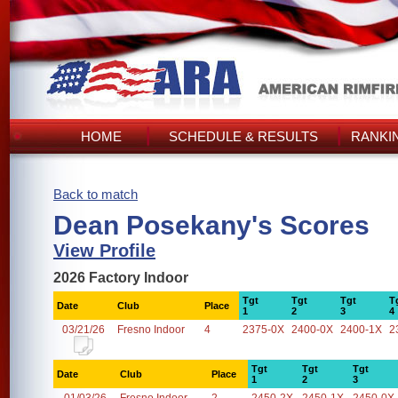
HOME
SCHEDULE & RESULTS
RANKI
Back to match
Dean Posekany's Scores
View Profile
2026 Factory Indoor
Tgt
Tgt
Tgt
T
Date
Club
Place
1
2
3
4
03/21/26
Fresno Indoor
4
2375-0X
2400-0X
2400-1X
2
Tgt
Tgt
Tgt
Date
Club
Place
1
2
3