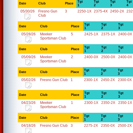
Tgt
Tgt
Tgt
Tgt
Date
Club
Place
1
2
3
4
05/30/26
Fresno Gun
3
2250-1X
2375-4X
2450-2X
232
Club
Tgt
Tgt
Tgt
Date
Club
Place
1
2
3
05/28/26
Meeker
5
2425-1X
2375-1X
2400-0X
Sportsman Club
Tgt
Tgt
Tgt
Date
Club
Place
1
2
3
05/09/26
Meeker
2
2400-0X
2500-0X
2400-0X
Sportsman Club
Tgt
Tgt
Tgt
Date
Club
Place
1
2
3
05/02/26
Fresno Gun Club
1
2300-1X
2450-2X
2300-0X
Tgt
Tgt
Tgt
Date
Club
Place
1
2
3
04/23/26
Meeker
1
2300-1X
2350-2X
2350-1X
Sportsman Club
Tgt
Tgt
Tgt
Date
Club
Place
1
2
3
04/18/26
Fresno Gun Club
3
2275-2X
2350-0X
2500-2X