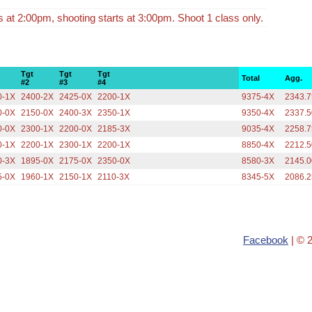
ts at 2:00pm, shooting starts at 3:00pm. Shoot 1 class only.
Tgt
Tgt
Tgt
Total
Agg.
#2
#3
#4
0-1X
2400-2X
2425-0X
2200-1X
9375-4X
2343.7
0-0X
2150-0X
2400-3X
2350-1X
9350-4X
2337.5
0-0X
2300-1X
2200-0X
2185-3X
9035-4X
2258.7
0-1X
2200-1X
2300-1X
2200-1X
8850-4X
2212.5
0-3X
1895-0X
2175-0X
2350-0X
8580-3X
2145.0
5-0X
1960-1X
2150-1X
2110-3X
8345-5X
2086.2
Facebook
| © 