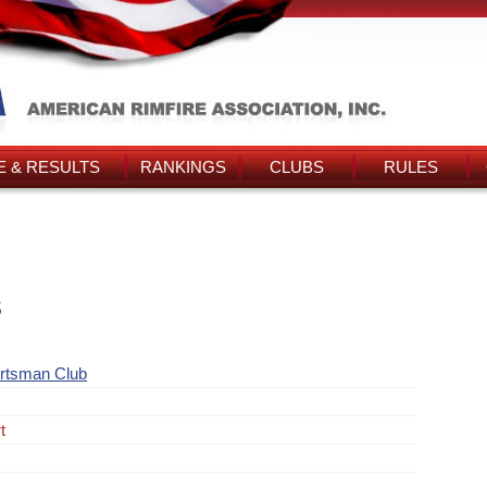
 & RESULTS
RANKINGS
CLUBS
RULES
s
rtsman Club
t