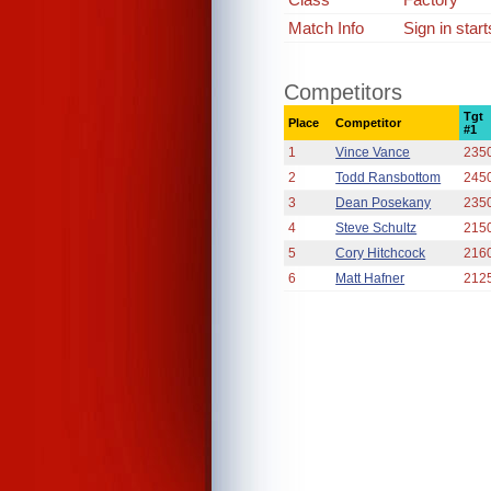
Match Info
Sign in star
Competitors
Tgt
Place
Competitor
#1
1
Vince Vance
235
2
Todd Ransbottom
245
3
Dean Posekany
235
4
Steve Schultz
215
5
Cory Hitchcock
216
6
Matt Hafner
212