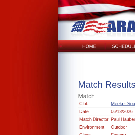
HOME
SCHEDULE
Match Result
Match
Club
Meeker Spo
Date
06/13/2026
Match Director
Paul Hauber
Environment
Outdoor
Class
Factory