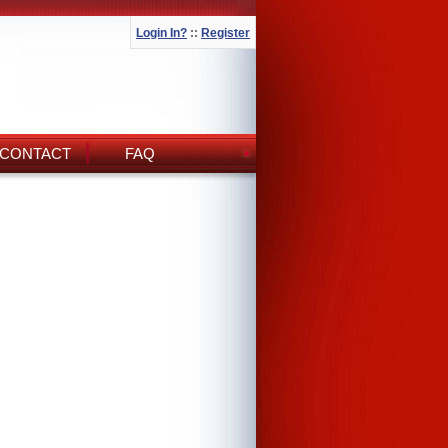
Login In?
::
Register
CONTACT
FAQ