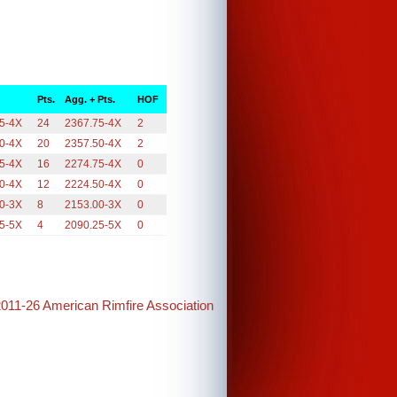
Pts.
Agg. + Pts.
HOF
5-4X
24
2367.75-4X
2
0-4X
20
2357.50-4X
2
5-4X
16
2274.75-4X
0
0-4X
12
2224.50-4X
0
0-3X
8
2153.00-3X
0
5-5X
4
2090.25-5X
0
2011-26 American Rimfire Association