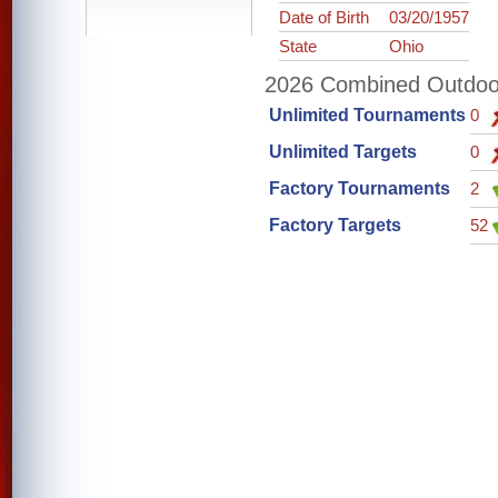
Date of Birth
03/20/1957
State
Ohio
2026 Combined Outdoor 
Unlimited Tournaments
0
Unlimited Targets
0
Factory Tournaments
2
Factory Targets
52