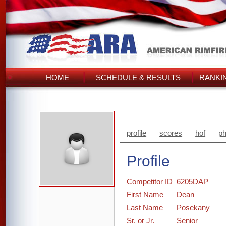
HOME
SCHEDULE & RESULTS
RANKI
profile
scores
hof
ph
Profile
Competitor ID
6205DAP
First Name
Dean
Last Name
Posekany
Sr. or Jr.
Senior