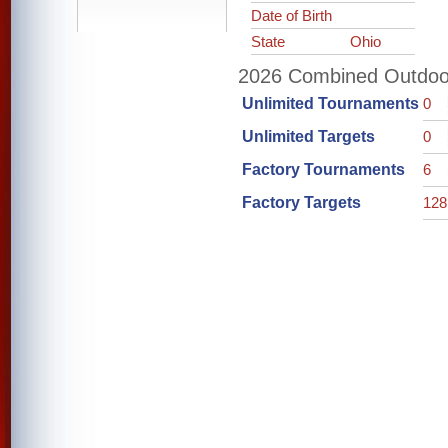
Date of Birth
State
Ohio
2026 Combined Outdoor 
Unlimited Tournaments
0
Unlimited Targets
0
Factory Tournaments
6
Factory Targets
128