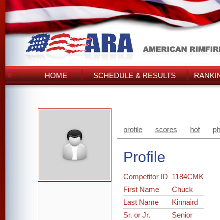
HOME
SCHEDULE & RESULTS
RANKI
profile
scores
hof
ph
Profile
Competitor ID
1184CMK
First Name
Chuck
Last Name
Kinnaird
Sr. or Jr.
Senior