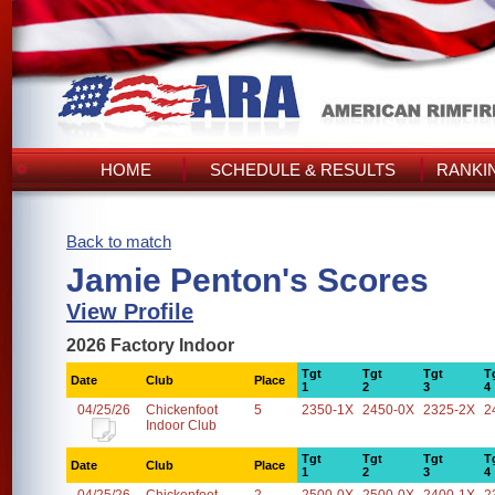
HOME
SCHEDULE & RESULTS
RANKI
Back to match
Jamie Penton's Scores
View Profile
2026 Factory Indoor
Tgt
Tgt
Tgt
T
Date
Club
Place
1
2
3
4
04/25/26
Chickenfoot
5
2350-1X
2450-0X
2325-2X
2
Indoor Club
Tgt
Tgt
Tgt
T
Date
Club
Place
1
2
3
4