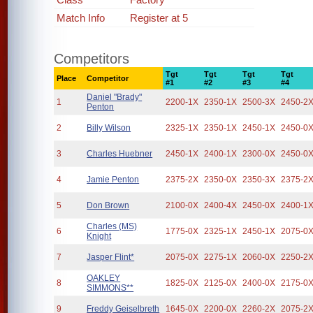
Match Info
Register at 5
Competitors
Tgt
Tgt
Tgt
Tgt
Place
Competitor
#1
#2
#3
#4
Daniel "Brady"
1
2200-1X
2350-1X
2500-3X
2450-2
Penton
2
Billy Wilson
2325-1X
2350-1X
2450-1X
2450-0
3
Charles Huebner
2450-1X
2400-1X
2300-0X
2450-0
4
Jamie Penton
2375-2X
2350-0X
2350-3X
2375-2
5
Don Brown
2100-0X
2400-4X
2450-0X
2400-1
Charles (MS)
6
1775-0X
2325-1X
2450-1X
2075-0
Knight
7
Jasper Flint*
2075-0X
2275-1X
2060-0X
2250-2
OAKLEY
8
1825-0X
2125-0X
2400-0X
2175-0
SIMMONS**
9
Freddy Geiselbreth
1645-0X
2200-0X
2260-2X
2075-2