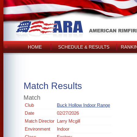
HOME
SCHEDULE & RESULTS
RANKI
Match Results
Match
Club
Buck Hollow Indoor Range
Date
02/27/2026
Match Director
Larry Mcgill
Environment
Indoor
Class
Factory