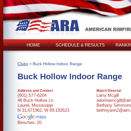
HOME
SCHEDULE & RESULTS
RANKI
Clubs
> Buck Hollow Indoor Range
Buck Hollow Indoor Range
Address and Contact
Match Director
(601) 577-6204
Larry Mcgill
46 Buck Hollow Ln
adonnamcgill@a
Laurel, Mississippi
Bethany Simmon
N 31.671962, W 89.192623
bethnyann2@aim
Benches: 20