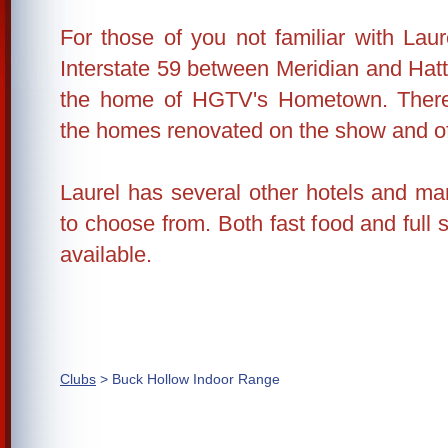
For those of you not familiar with Lau
Interstate 59 between Meridian and Hatt
the home of HGTV's Hometown. There 
the homes renovated on the show and o
Laurel has several other hotels and ma
to choose from. Both fast food and full 
available.
Clubs
> Buck Hollow Indoor Range