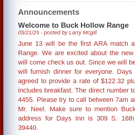
Announcements
Welcome to Buck Hollow Range
05/21/25 - posted by Larry Mcgill
June 13 will be the first ARA match 
Range. We are excited about the new 
will come check us out. Since we will b
will furnish dinner for everyone. Da
agreed to provide a rate of $122.32 pl
includes breakfast. The direct number to
4455. Please try to call between 7am 
Mr. Neel. Make sure to mention Buc
address for Days Inn is 309 S. 16t
39440.