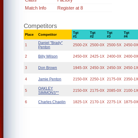
Match Info
Register at 8
Competitors
Tgt
Tgt
Tgt
Tgt
Place
Competitor
#1
#2
#3
#4
Daniel "Brady"
1
2500-2X
2500-0X
2500-5X
2450-0
Penton
2
Billy Wilson
2450-0X
2425-1X
2400-0X
2400-0
3
Don Brown
1945-3X
2450-3X
2450-3X
2450-1
4
Jamie Penton
2150-0X
2250-1X
2175-0X
2350-1
OAKLEY
5
2150-0X
2175-0X
2085-0X
2100-1
SIMMONS**
6
Charles Chaplin
1825-1X
2170-1X
2275-1X
1875-0