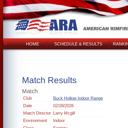
HOME
SCHEDULE & RESULTS
RANKI
Match Results
Match
Club
Buck Hollow Indoor Range
Date
02/28/2026
Match Director
Larry Mcgill
Environment
Indoor
Class
Factory