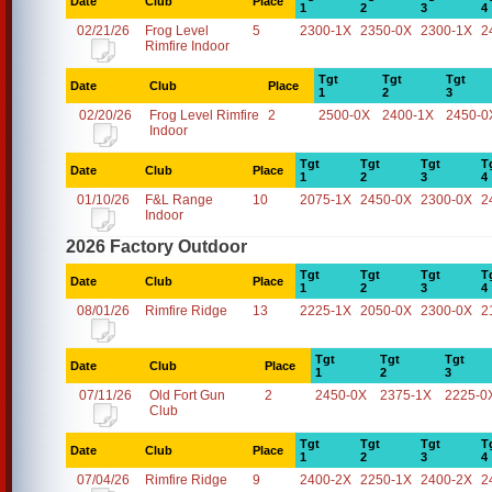
Date
Club
Place
1
2
3
4
02/21/26
Frog Level
5
2300-1X
2350-0X
2300-1X
2
Rimfire Indoor
Tgt
Tgt
Tgt
Date
Club
Place
1
2
3
02/20/26
Frog Level Rimfire
2
2500-0X
2400-1X
2450-0
Indoor
Tgt
Tgt
Tgt
T
Date
Club
Place
1
2
3
4
01/10/26
F&L Range
10
2075-1X
2450-0X
2300-0X
2
Indoor
2026 Factory Outdoor
Tgt
Tgt
Tgt
T
Date
Club
Place
1
2
3
4
08/01/26
Rimfire Ridge
13
2225-1X
2050-0X
2300-0X
2
Tgt
Tgt
Tgt
Date
Club
Place
1
2
3
07/11/26
Old Fort Gun
2
2450-0X
2375-1X
2225-0
Club
Tgt
Tgt
Tgt
T
Date
Club
Place
1
2
3
4
07/04/26
Rimfire Ridge
9
2400-2X
2250-1X
2400-2X
2