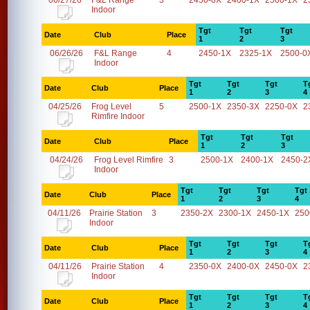
06/27/26
F&L Range
3
2450-0X
2400-1X
2500-1X
2
Indoor
Tgt
Tgt
Tgt
Date
Club
Place
1
2
3
06/26/26
F&L Range
4
2450-1X
2325-1X
2500-0
Indoor
Tgt
Tgt
Tgt
T
Date
Club
Place
1
2
3
4
04/25/26
Frog Level
5
2500-1X
2350-3X
2250-0X
2
Rimfire Indoor
Tgt
Tgt
Tgt
Date
Club
Place
1
2
3
04/24/26
Frog Level Rimfire
3
2500-1X
2400-1X
2450-2
Indoor
Tgt
Tgt
Tgt
Tgt
Date
Club
Place
1
2
3
4
04/11/26
Prairie Station
3
2350-2X
2300-1X
2450-1X
250
Indoor
Tgt
Tgt
Tgt
T
Date
Club
Place
1
2
3
4
04/11/26
Prairie Station
4
2350-0X
2400-0X
2450-0X
2
Indoor
Tgt
Tgt
Tgt
T
Date
Club
Place
1
2
3
4