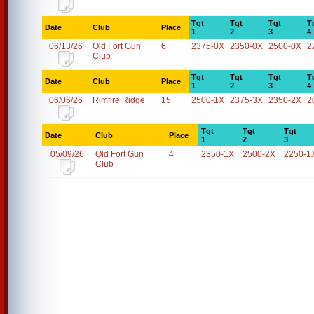
Tgt
Tgt
Tgt
T
Date
Club
Place
1
2
3
4
06/13/26
Old Fort Gun
6
2375-0X
2350-0X
2500-0X
2
Club
Tgt
Tgt
Tgt
T
Date
Club
Place
1
2
3
4
06/06/26
Rimfire Ridge
15
2500-1X
2375-3X
2350-2X
2
Tgt
Tgt
Tgt
Date
Club
Place
1
2
3
05/09/26
Old Fort Gun
4
2350-1X
2500-2X
2250-1
Club