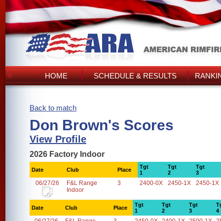
HOME
SCHEDULE & RESULTS
RANKI
Back to match
Don Brown's Scores
View Profile
2026 Factory Indoor
Tgt
Tgt
Tgt
Date
Club
Place
1
2
3
06/27/26
F&L Range
3
2400-0X
2450-1X
2450-1X
Indoor
Tgt
Tgt
Tgt
T
Date
Club
Place
1
2
3
4