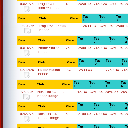
03/21/26
Frog Level
4
2450-1X
2450-2X
2300-0X
2
Rimfire Indoor
Tgt
Tgt
Tgt
Date
Club
Place
1
2
3
03/20/26
Frog Level Rimfire
1
2400-1X
2450-0X
2500-1
Indoor
Tgt
Tgt
Tgt
T
Date
Club
Place
1
2
3
4
03/14/26
Prairie Station
25
2500-1X
2450-3X
2450-0X
2
Indoor
Tgt
Tgt
Tgt
Tgt
Date
Club
Place
1
2
3
4
03/13/26
Prairie Station
34
2500-4X
2250-0X
245
Indoor
Tgt
Tgt
Tgt
Tgt
Date
Club
Place
1
2
3
4
02/28/26
Buck Hollow
3
1945-3X
2450-3X
2450-3X
245
Indoor Range
Tgt
Tgt
Tgt
T
Date
Club
Place
1
2
3
4
02/27/26
Buck Hollow
5
2100-0X
2400-4X
2450-0X
2
Indoor Range
Tgt
Tgt
Tgt
T