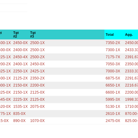
gt
Tgt
Tgt
Total
Agg.
1
#2
#3
400-1X
2450-0X
2500-1X
7350-2X
2450.0
400-0X
2400-0X
2500-1X
7300-1X
2433.3
225-1X
2450-4X
2500-2X
7175-7X
2391.6
200-2X
2400-1X
2450-0X
7050-3X
2350.0
325-1X
2250-1X
2425-1X
7000-3X
2333.3
400-1X
2125-2X
2350-2X
6875-5X
2291.6
300-1X
2150-0X
2200-0X
6650-1X
2216.6
325-0X
2150-1X
2125-0X
6600-1X
2200.0
645-0X
2225-3X
2125-0X
5995-3X
1998.3
520-0X
1535-1X
2075-0X
5130-1X
1710.0
775-1X
835-0X
2610-1X
870.00
15-0X
890-0X
1070-0X
2475-0X
825.00