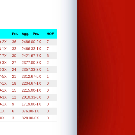
Pts.
Agg. + Pts.
HOF
0-2X
36
2486.00-2X
7
3-1X
33
2466.33-1X
7
7-7X
30
2421.67-7X
6
0-3X
27
2377.00-3X
2
3-3X
24
2357.33-3X
1
7-5X
21
2312.67-5X
1
7-1X
18
2234.67-1X
0
0-1X
15
2215.00-1X
0
3-3X
12
2010.33-3X
0
0-1X
9
1719.00-1X
0
-1X
6
876.00-1X
0
-0X
3
828.00-0X
0