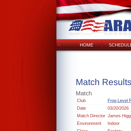
HOME
SCHEDULE
Match Result
Match
Club
Frog Level R
Date
03/20/2026
Match Director
James Higg
Environment
Indoor
Class
Factory