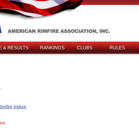
 & RESULTS
RANKINGS
CLUBS
RULES
s
imfire Indoor
ins