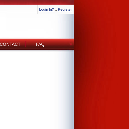
Login In?
::
Register
CONTACT
FAQ