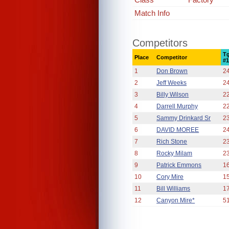
Match Info
Competitors
T
Place
Competitor
#
1
Don Brown
2
2
Jeff Weeks
2
3
Billy Wilson
2
4
Darrell Murphy
2
5
Sammy Drinkard Sr
2
6
DAVID MOREE
2
7
Rich Stone
2
8
Rocky Milam
2
9
Patrick Emmons
1
10
Cory Mire
1
11
Bill Williams
1
12
Canyon Mire*
5