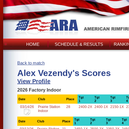
HOME
SCHEDULE & RESULTS
RANKI
Back to match
Alex Vezendy's Scores
View Profile
2026 Factory Indoor
Tgt
Tgt
Tgt
T
Date
Club
Place
1
2
3
4
03/14/26
Prairie Station
28
2400-2X
2400-1X
2150-1X
2
Indoor
Tgt
Tgt
Tgt
Tgt
Date
Club
Place
1
2
3
4