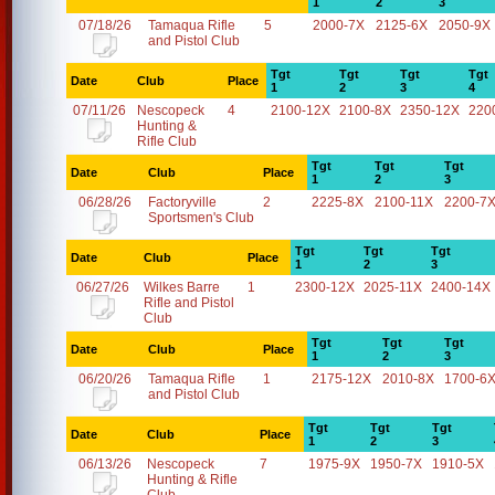
1
2
3
07/18/26
Tamaqua Rifle
5
2000-7X
2125-6X
2050-9X
and Pistol Club
Tgt
Tgt
Tgt
Tgt
Date
Club
Place
1
2
3
4
07/11/26
Nescopeck
4
2100-12X
2100-8X
2350-12X
220
Hunting &
Rifle Club
Tgt
Tgt
Tgt
Date
Club
Place
1
2
3
06/28/26
Factoryville
2
2225-8X
2100-11X
2200-7
Sportsmen's Club
Tgt
Tgt
Tgt
Date
Club
Place
1
2
3
06/27/26
Wilkes Barre
1
2300-12X
2025-11X
2400-14X
Rifle and Pistol
Club
Tgt
Tgt
Tgt
Date
Club
Place
1
2
3
06/20/26
Tamaqua Rifle
1
2175-12X
2010-8X
1700-6
and Pistol Club
Tgt
Tgt
Tgt
Date
Club
Place
1
2
3
06/13/26
Nescopeck
7
1975-9X
1950-7X
1910-5X
Hunting & Rifle