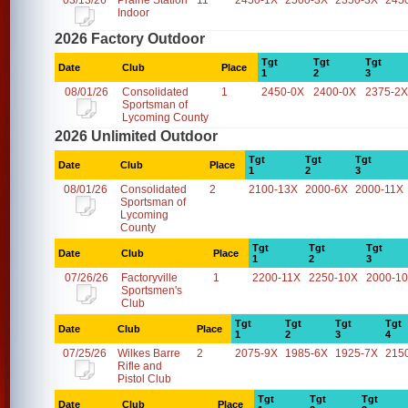
03/13/26
Prairie Station
11
2450-1X
2500-3X
2350-3X
245
Indoor
2026 Factory Outdoor
Tgt
Tgt
Tgt
Date
Club
Place
1
2
3
08/01/26
Consolidated
1
2450-0X
2400-0X
2375-2X
Sportsman of
Lycoming County
2026 Unlimited Outdoor
Tgt
Tgt
Tgt
Date
Club
Place
1
2
3
08/01/26
Consolidated
2
2100-13X
2000-6X
2000-11X
Sportsman of
Lycoming
County
Tgt
Tgt
Tgt
Date
Club
Place
1
2
3
07/26/26
Factoryville
1
2200-11X
2250-10X
2000-1
Sportsmen's
Club
Tgt
Tgt
Tgt
Tgt
Date
Club
Place
1
2
3
4
07/25/26
Wilkes Barre
2
2075-9X
1985-6X
1925-7X
215
Rifle and
Pistol Club
Tgt
Tgt
Tgt
Date
Club
Place