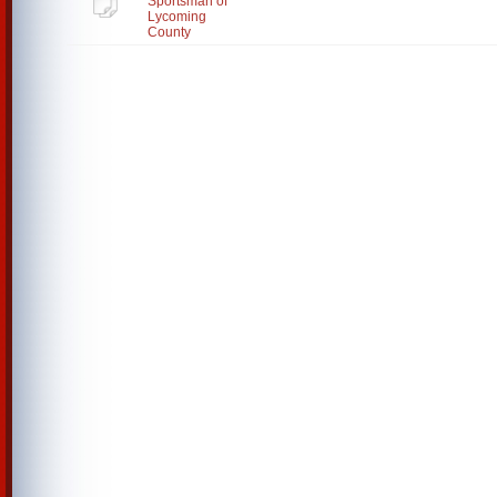
Sportsman of
Lycoming
County