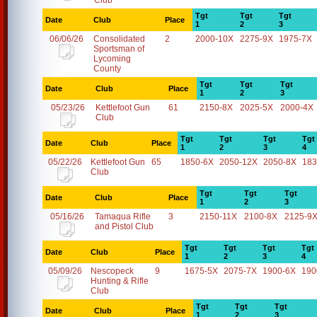
Club
Tgt
Tgt
Tgt
Date
Club
Place
1
2
3
06/06/26
Consolidated
2
2000-10X
2275-9X
1975-7X
Sportsman of
Lycoming
County
Tgt
Tgt
Tgt
Date
Club
Place
1
2
3
05/23/26
Kettlefoot Gun
61
2150-8X
2025-5X
2000-4X
Club
Tgt
Tgt
Tgt
Tgt
Date
Club
Place
1
2
3
4
05/22/26
Kettlefoot Gun
65
1850-6X
2050-12X
2050-8X
183
Club
Tgt
Tgt
Tgt
Date
Club
Place
1
2
3
05/16/26
Tamaqua Rifle
3
2150-11X
2100-8X
2125-9
and Pistol Club
Tgt
Tgt
Tgt
Tgt
Date
Club
Place
1
2
3
4
05/09/26
Nescopeck
9
1675-5X
2075-7X
1900-6X
190
Hunting & Rifle
Club
Tgt
Tgt
Tgt
Date
Club
Place
1
2
3