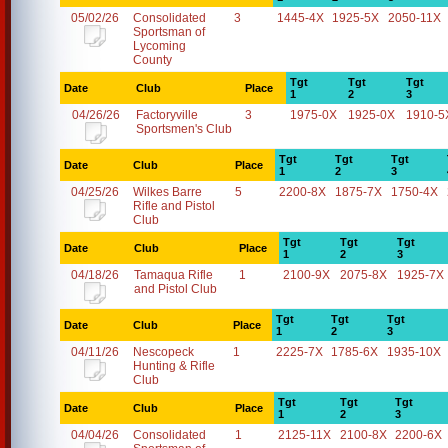
05/02/26
Consolidated
3
1445-4X
1925-5X
2050-11X
Sportsman of
Lycoming
County
Tgt
Tgt
Tgt
Date
Club
Place
1
2
3
04/26/26
Factoryville
3
1975-0X
1925-0X
1910-5
Sportsmen's Club
Tgt
Tgt
Tgt
Date
Club
Place
1
2
3
04/25/26
Wilkes Barre
5
2200-8X
1875-7X
1750-4X
Rifle and Pistol
Club
Tgt
Tgt
Tgt
Date
Club
Place
1
2
3
04/18/26
Tamaqua Rifle
1
2100-9X
2075-8X
1925-7X
and Pistol Club
Tgt
Tgt
Tgt
Date
Club
Place
1
2
3
04/11/26
Nescopeck
1
2225-7X
1785-6X
1935-10X
Hunting & Rifle
Club
Tgt
Tgt
Tgt
Date
Club
Place
1
2
3
04/04/26
Consolidated
1
2125-11X
2100-8X
2200-6X