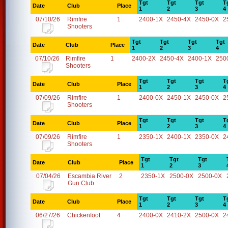
Tgt
Tgt
Tgt
T
Date
Club
Place
1
2
3
4
07/10/26
Rimfire
1
2400-1X
2450-4X
2450-0X
2
Shooters
Tgt
Tgt
Tgt
Tgt
Date
Club
Place
1
2
3
4
07/10/26
Rimfire
1
2400-2X
2450-4X
2400-1X
250
Shooters
Tgt
Tgt
Tgt
T
Date
Club
Place
1
2
3
4
07/09/26
Rimfire
1
2400-0X
2450-1X
2450-0X
2
Shooters
Tgt
Tgt
Tgt
T
Date
Club
Place
1
2
3
4
07/09/26
Rimfire
1
2350-1X
2400-1X
2350-0X
2
Shooters
Tgt
Tgt
Tgt
Date
Club
Place
1
2
3
07/04/26
Escambia River
2
2350-1X
2500-0X
2500-0X
Gun Club
Tgt
Tgt
Tgt
T
Date
Club
Place
1
2
3
4
06/27/26
Chickenfoot
4
2400-0X
2410-2X
2500-0X
2