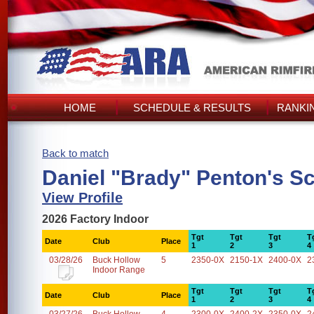
HOME
SCHEDULE & RESULTS
RANKI
Back to match
Daniel "Brady" Penton's S
View Profile
2026 Factory Indoor
Tgt
Tgt
Tgt
T
Date
Club
Place
1
2
3
4
03/28/26
Buck Hollow
5
2350-0X
2150-1X
2400-0X
2
Indoor Range
Tgt
Tgt
Tgt
T
Date
Club
Place
1
2
3
4