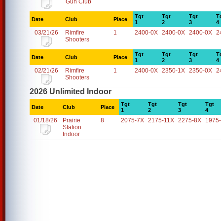
Gun Club
Tgt
Tgt
Tgt
T
Date
Club
Place
1
2
3
4
03/21/26
Rimfire
1
2400-0X
2400-0X
2400-0X
2
Shooters
Tgt
Tgt
Tgt
T
Date
Club
Place
1
2
3
4
02/21/26
Rimfire
1
2400-0X
2350-1X
2350-0X
2
Shooters
2026 Unlimited Indoor
Tgt
Tgt
Tgt
Tgt
Date
Club
Place
1
2
3
4
01/18/26
Prairie
8
2075-7X
2175-11X
2275-8X
1975
Station
Indoor