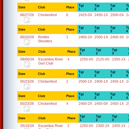
Tgt
Tgt
Tgt
T
Date
Club
Place
1
2
3
4
06/27/26
Chickenfoot
6
2425-0X
2450-1X
2500-0X
2
Tgt
Tgt
Tgt
T
Date
Club
Place
1
2
3
4
06/20/26
Rimfire
1
2400-2X
2500-1X
2400-3X
2
Shooters
Tgt
Tgt
Tgt
Date
Club
Place
1
2
3
06/06/26
Escambia River
4
2250-0X
2125-0X
2350-1X
Gun Club
Tgt
Tgt
Tgt
T
Date
Club
Place
1
2
3
4
05/23/26
Chickenfoot
2
2500-1X
2400-1X
2450-1X
2
Tgt
Tgt
Tgt
T
Date
Club
Place
1
2
3
4
05/23/26
Chickenfoot
4
2400-2X
2450-0X
2450-1X
2
Tgt
Tgt
Tgt
Date
Club
Place
1
2
3
05/16/26
Escambia River
2
2250-0X
2300-2X
2450-1X