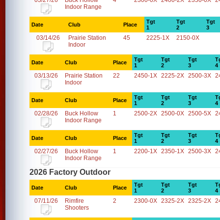
03/27/26
Buck Hollow
4
2300-0X
2400-2X
2350-0X
2
Indoor Range
Tgt
Tgt
Tgt
Date
Club
Place
1
2
3
03/14/26
Prairie Station
45
2225-1X
2150-0X
Indoor
Tgt
Tgt
Tgt
T
Date
Club
Place
1
2
3
4
03/13/26
Prairie Station
22
2450-1X
2225-2X
2500-3X
2
Indoor
Tgt
Tgt
Tgt
T
Date
Club
Place
1
2
3
4
02/28/26
Buck Hollow
1
2500-2X
2500-0X
2500-5X
2
Indoor Range
Tgt
Tgt
Tgt
T
Date
Club
Place
1
2
3
4
02/27/26
Buck Hollow
1
2200-1X
2350-1X
2500-3X
2
Indoor Range
2026 Factory Outdoor
Tgt
Tgt
Tgt
T
Date
Club
Place
1
2
3
4
07/11/26
Rimfire
2
2300-0X
2325-2X
2325-2X
2
Shooters