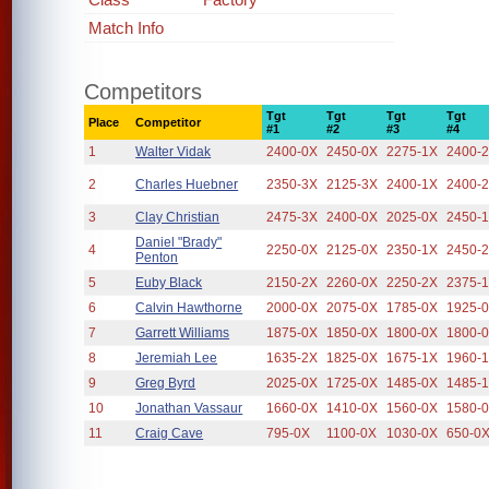
Match Info
Competitors
Tgt
Tgt
Tgt
Tgt
Place
Competitor
#1
#2
#3
#4
1
Walter Vidak
2400-0X
2450-0X
2275-1X
2400-
2
Charles Huebner
2350-3X
2125-3X
2400-1X
2400-
3
Clay Christian
2475-3X
2400-0X
2025-0X
2450-
Daniel "Brady"
4
2250-0X
2125-0X
2350-1X
2450-
Penton
5
Euby Black
2150-2X
2260-0X
2250-2X
2375-
6
Calvin Hawthorne
2000-0X
2075-0X
1785-0X
1925-
7
Garrett Williams
1875-0X
1850-0X
1800-0X
1800-
8
Jeremiah Lee
1635-2X
1825-0X
1675-1X
1960-
9
Greg Byrd
2025-0X
1725-0X
1485-0X
1485-
10
Jonathan Vassaur
1660-0X
1410-0X
1560-0X
1580-
11
Craig Cave
795-0X
1100-0X
1030-0X
650-0