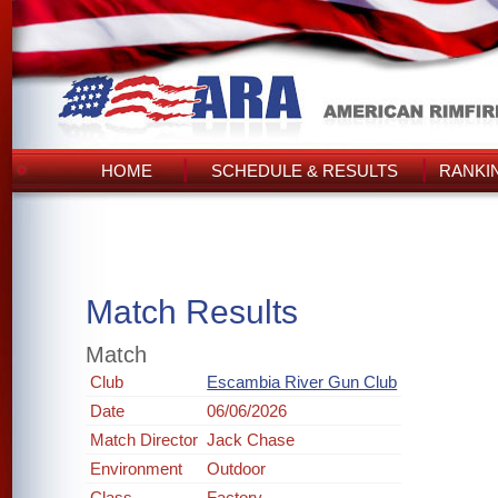
HOME
SCHEDULE & RESULTS
RANKI
Match Results
Match
Club
Escambia River Gun Club
Date
06/06/2026
Match Director
Jack Chase
Environment
Outdoor
Class
Factory