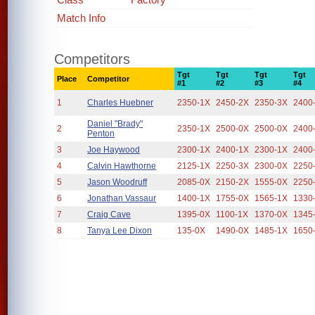
Match Info
Competitors
Tgt
Tgt
Tgt
Tgt
Place
Competitor
#1
#2
#3
#4
1
Charles Huebner
2350-1X
2450-2X
2350-3X
2400
Daniel "Brady"
2
2350-1X
2500-0X
2500-0X
2400
Penton
3
Joe Haywood
2300-1X
2400-1X
2300-1X
2400
4
Calvin Hawthorne
2125-1X
2250-3X
2300-0X
2250
5
Jason Woodruff
2085-0X
2150-2X
1555-0X
2250
6
Jonathan Vassaur
1400-1X
1755-0X
1565-1X
1330
7
Craig Cave
1395-0X
1100-1X
1370-0X
1345
8
Tanya Lee Dixon
135-0X
1490-0X
1485-1X
1650