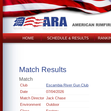
HOME
SCHEDULE & RESULTS
RANKI
Match Results
Match
Club
Escambia River Gun Club
Date
07/04/2026
Match Director
Jack Chase
Environment
Outdoor
Class
Factory