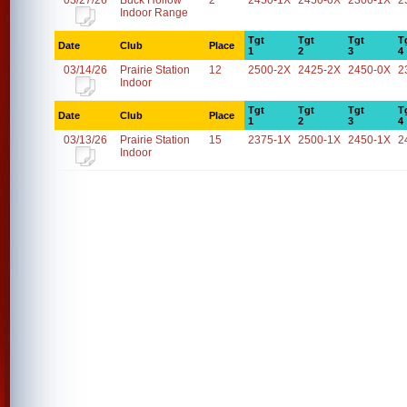
03/27/26
Buck Hollow
2
2450-1X
2450-0X
2300-1X
2
Indoor Range
Tgt
Tgt
Tgt
T
Date
Club
Place
1
2
3
4
03/14/26
Prairie Station
12
2500-2X
2425-2X
2450-0X
2
Indoor
Tgt
Tgt
Tgt
T
Date
Club
Place
1
2
3
4
03/13/26
Prairie Station
15
2375-1X
2500-1X
2450-1X
2
Indoor