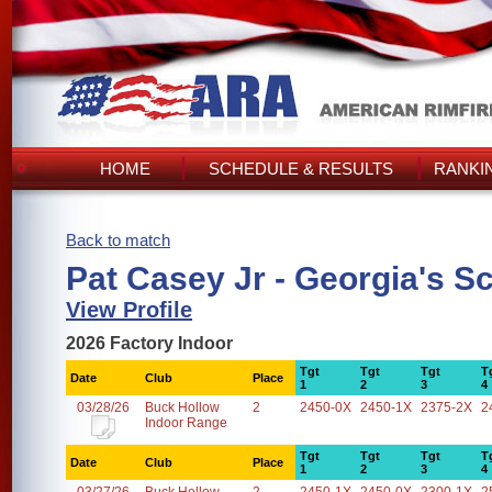
HOME
SCHEDULE & RESULTS
RANKI
Back to match
Pat Casey Jr - Georgia's S
View Profile
2026 Factory Indoor
Tgt
Tgt
Tgt
T
Date
Club
Place
1
2
3
4
03/28/26
Buck Hollow
2
2450-0X
2450-1X
2375-2X
2
Indoor Range
Tgt
Tgt
Tgt
T
Date
Club
Place
1
2
3
4