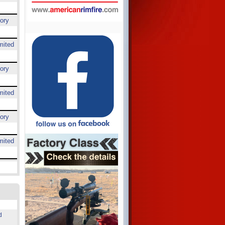
ory
mited
ory
mited
ory
mited
d