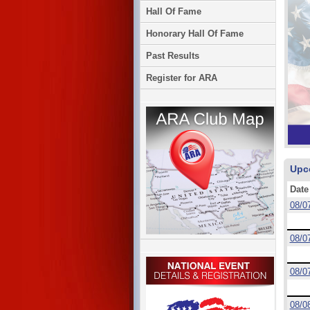
Hall Of Fame
Honorary Hall Of Fame
Past Results
Register for ARA
Upc
Date
08/0
08/0
08/0
08/0