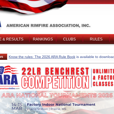
 & RESULTS
RANKINGS
CLUBS
RULES
ws
Know the rules: The 2026 ARA Rule Book
is available to downloa