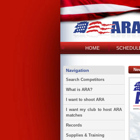
HOME
SCHEDULE
Ne
Navigation
Search Competitors
What is ARA?
I want to shoot ARA
I want my club to host ARA
matches
Records
Supplies & Training