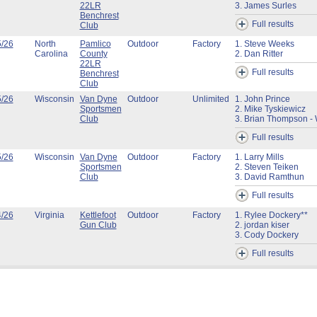
22LR
3. James Surles
Benchrest
Full results
Club
5/26
North
Pamlico
Outdoor
Factory
1. Steve Weeks
Carolina
County
2. Dan Ritter
22LR
Full results
Benchrest
Club
5/26
Wisconsin
Van Dyne
Outdoor
Unlimited
1. John Prince
Sportsmen
2. Mike Tyskiewicz
Club
3. Brian Thompson - 
Full results
5/26
Wisconsin
Van Dyne
Outdoor
Factory
1. Larry Mills
Sportsmen
2. Steven Teiken
Club
3. David Ramthun
Full results
4/26
Virginia
Kettlefoot
Outdoor
Factory
1. Rylee Dockery**
Gun Club
2. jordan kiser
3. Cody Dockery
Full results