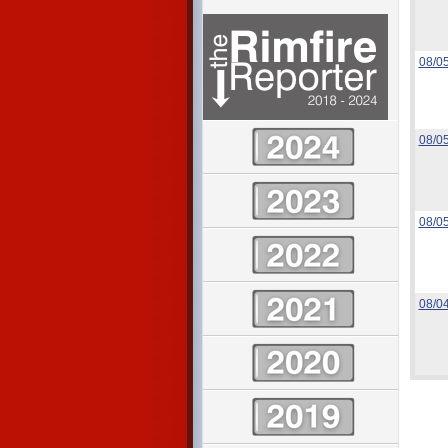
08/0
08/0
08/0
08/0