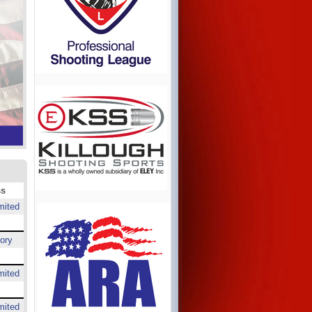
ss
mited
ory
mited
mited