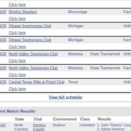
Click here
8/26
Rimfire Shooters
Mississippi
Fact
Click here
8/26
Ottawa Sportsmans Club
Michigan
Unli
Click here
8/26
Ottawa Sportsmans Club
Michigan
Fact
Click here
8/26
North Valley Sportsman Club
Montana
State Tournament
Unli
Click here
8/26
North Valley Sportsman Club
Montana
State Tournament
Fact
Click here
8/26
Central Texas Rifle & Pistol Club
Texas
Unli
Click here
View full schedule
ent Match Results
State
Club
Environment
Class
Results
5/26
North
Pamlico
Outdoor
Unlimited
1. John "Danny" Lloy
Carolina
County
2. Adrian Henson