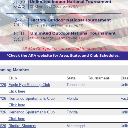
oming Matches
Club
State
Tournament
Cla
7/26
Eagle Eye Shooting Club
Tennessee
Unli
Click here
7/26
Hernando Sportsman's Club
Florida
Fact
Click here
7/26
Hernando Sportsman's Club
Florida
Unli
Click here
8/26
Rimfire Shooters
Mississippi
Unli