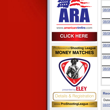
08/0
08/0
08/0
08/0
08/0
08/0
Rec
Date
08/0