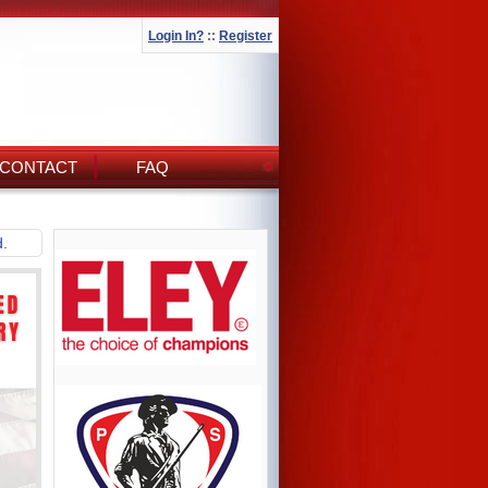
Login In?
::
Register
CONTACT
FAQ
d.