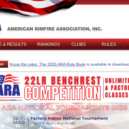
 & RESULTS
RANKINGS
CLUBS
RULES
ws
Know the rules: The 2026 ARA Rule Book
is available to downloa