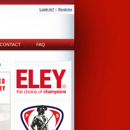
Login In?
::
Register
CONTACT
FAQ
d.