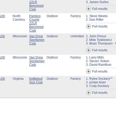
22LR
3. James Surles
Benchrest
Full results
Club
5/26
North
Pamlico
Outdoor
Factory
1. Steve Weeks
Carolina
County
2. Dan Ritter
22LR
Full results
Benchrest
Club
5/26
Wisconsin
Van Dyne
Outdoor
Unlimited
1. John Prince
Sportsmen
2. Mike Tyskiewicz
Club
3. Brian Thompson - 
Full results
5/26
Wisconsin
Van Dyne
Outdoor
Factory
1. Larry Mills
Sportsmen
2. Steven Teiken
Club
3. David Ramthun
Full results
4/26
Virginia
Kettlefoot
Outdoor
Factory
1. Rylee Dockery**
Gun Club
2. jordan kiser
3. Cody Dockery
Full results