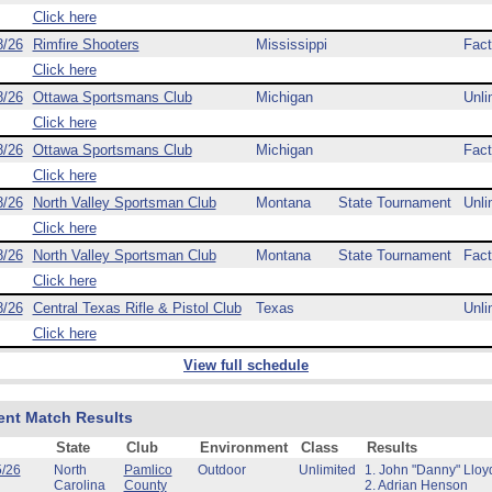
Click here
8/26
Rimfire Shooters
Mississippi
Fact
Click here
8/26
Ottawa Sportsmans Club
Michigan
Unli
Click here
8/26
Ottawa Sportsmans Club
Michigan
Fact
Click here
8/26
North Valley Sportsman Club
Montana
State Tournament
Unli
Click here
8/26
North Valley Sportsman Club
Montana
State Tournament
Fact
Click here
8/26
Central Texas Rifle & Pistol Club
Texas
Unli
Click here
View full schedule
ent Match Results
State
Club
Environment
Class
Results
5/26
North
Pamlico
Outdoor
Unlimited
1. John "Danny" Lloy
Carolina
County
2. Adrian Henson