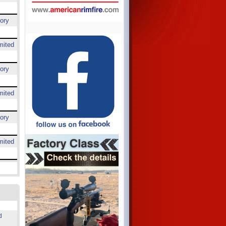
ory
mited
ory
mited
ory
mited
d