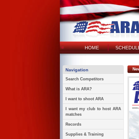
HOME
SCHEDULE
Ne
Navigation
Search Competitors
What is ARA?
I want to shoot ARA
I want my club to host ARA
matches
Records
Supplies & Training