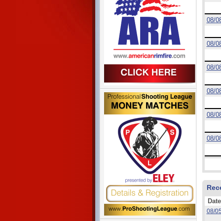
08/0
08/0
08/0
08/0
08/0
08/0
Rec
Date
08/0