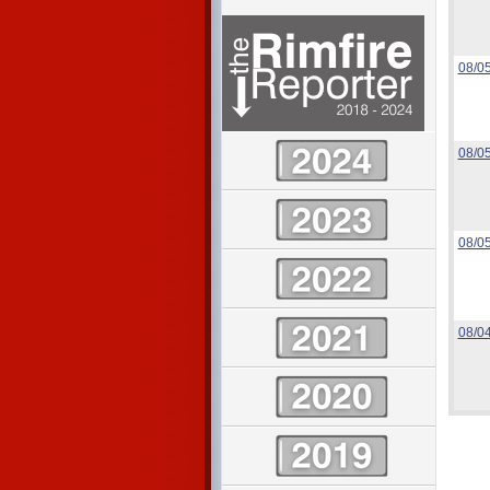
08/0
08/0
08/0
08/0