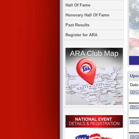
Hall Of Fame
Honorary Hall Of Fame
Past Results
Register for ARA
Upc
Date
08/0
08/0
08/0
08/0