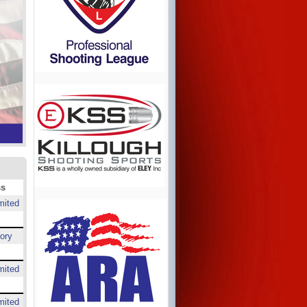
ss
mited
ory
mited
mited