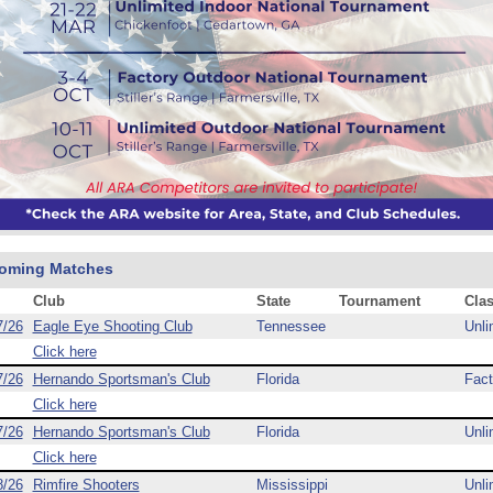
oming Matches
Club
State
Tournament
Cla
7/26
Eagle Eye Shooting Club
Tennessee
Unli
Click here
7/26
Hernando Sportsman's Club
Florida
Fact
Click here
7/26
Hernando Sportsman's Club
Florida
Unli
Click here
8/26
Rimfire Shooters
Mississippi
Unli