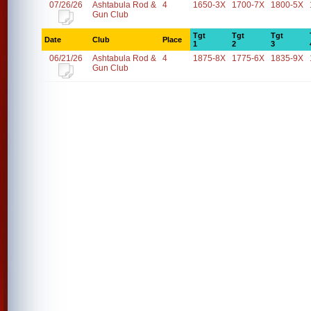
07/26/26
Ashtabula Rod &
4
1650-3X
1700-7X
1800-5X
Gun Club
Tgt
Tgt
Tgt
Date
Club
Place
1
2
3
06/21/26
Ashtabula Rod &
4
1875-8X
1775-6X
1835-9X
Gun Club