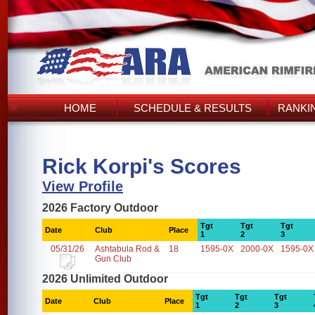
HOME
SCHEDULE & RESULTS
RANKI
Rick Korpi's Scores
View Profile
2026 Factory Outdoor
Tgt
Tgt
Tgt
Date
Club
Place
1
2
3
05/31/26
Ashtabula Rod &
18
1595-0X
2000-0X
1595-0X
Gun Club
2026 Unlimited Outdoor
Tgt
Tgt
Tgt
Date
Club
Place
1
2
3