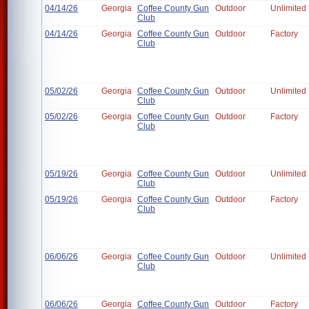
04/14/26
Georgia
Coffee County Gun
Outdoor
Unlimited
Club
04/14/26
Georgia
Coffee County Gun
Outdoor
Factory
Club
05/02/26
Georgia
Coffee County Gun
Outdoor
Unlimited
Club
05/02/26
Georgia
Coffee County Gun
Outdoor
Factory
Club
05/19/26
Georgia
Coffee County Gun
Outdoor
Unlimited
Club
05/19/26
Georgia
Coffee County Gun
Outdoor
Factory
Club
06/06/26
Georgia
Coffee County Gun
Outdoor
Unlimited
Club
06/06/26
Georgia
Coffee County Gun
Outdoor
Factory