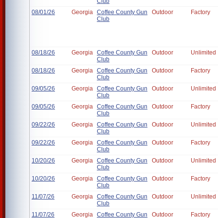
Club
08/01/26
Georgia
Coffee County Gun
Outdoor
Factory
Club
08/18/26
Georgia
Coffee County Gun
Outdoor
Unlimited
Club
08/18/26
Georgia
Coffee County Gun
Outdoor
Factory
Club
09/05/26
Georgia
Coffee County Gun
Outdoor
Unlimited
Club
09/05/26
Georgia
Coffee County Gun
Outdoor
Factory
Club
09/22/26
Georgia
Coffee County Gun
Outdoor
Unlimited
Club
09/22/26
Georgia
Coffee County Gun
Outdoor
Factory
Club
10/20/26
Georgia
Coffee County Gun
Outdoor
Unlimited
Club
10/20/26
Georgia
Coffee County Gun
Outdoor
Factory
Club
11/07/26
Georgia
Coffee County Gun
Outdoor
Unlimited
Club
11/07/26
Georgia
Coffee County Gun
Outdoor
Factory