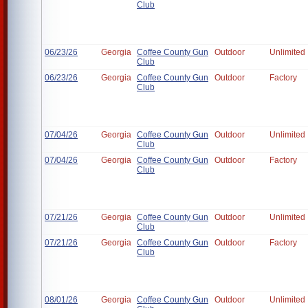
Club
06/23/26
Georgia
Coffee County Gun
Outdoor
Unlimited
Club
06/23/26
Georgia
Coffee County Gun
Outdoor
Factory
Club
07/04/26
Georgia
Coffee County Gun
Outdoor
Unlimited
Club
07/04/26
Georgia
Coffee County Gun
Outdoor
Factory
Club
07/21/26
Georgia
Coffee County Gun
Outdoor
Unlimited
Club
07/21/26
Georgia
Coffee County Gun
Outdoor
Factory
Club
08/01/26
Georgia
Coffee County Gun
Outdoor
Unlimited