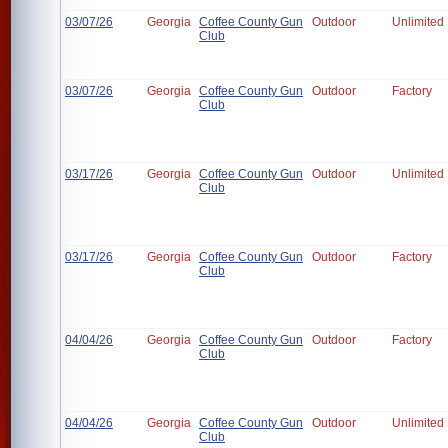
03/07/26
Georgia
Coffee County Gun
Outdoor
Unlimited
Club
03/07/26
Georgia
Coffee County Gun
Outdoor
Factory
Club
03/17/26
Georgia
Coffee County Gun
Outdoor
Unlimited
Club
03/17/26
Georgia
Coffee County Gun
Outdoor
Factory
Club
04/04/26
Georgia
Coffee County Gun
Outdoor
Factory
Club
04/04/26
Georgia
Coffee County Gun
Outdoor
Unlimited
Club