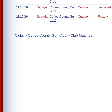
Club
11/17/26
Georgia
Coffee County Gun
Outdoor
Unlimited
Club
11/17/26
Georgia
Coffee County Gun
Outdoor
Factory
Club
Clubs
>
Coffee County Gun Club
> Club Matches