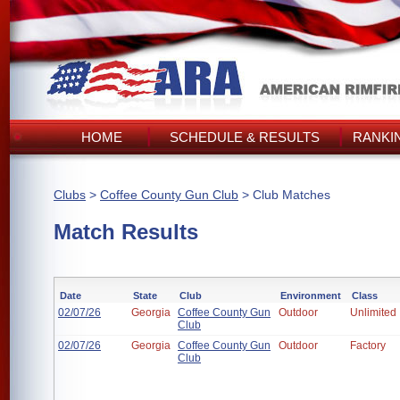
HOME
SCHEDULE & RESULTS
RANKI
Clubs
>
Coffee County Gun Club
> Club Matches
Match Results
Date
State
Club
Environment
Class
02/07/26
Georgia
Coffee County Gun
Outdoor
Unlimited
Club
02/07/26
Georgia
Coffee County Gun
Outdoor
Factory
Club