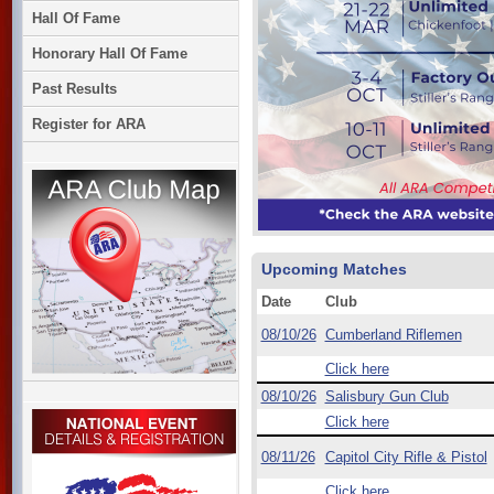
Hall Of Fame
Honorary Hall Of Fame
Past Results
Register for ARA
Upcoming Matches
Date
Club
08/10/26
Cumberland Riflemen
Click here
08/10/26
Salisbury Gun Club
Click here
08/11/26
Capitol City Rifle & Pistol
Click here