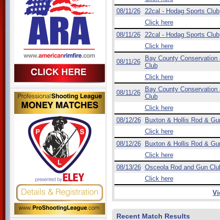
08/11/26
22cal - Hodag Sports Club
Click here
08/11/26
22cal - Hodag Sports Club
Click here
Bay County Conservation
08/11/26
Club
Click here
Bay County Conservation
08/11/26
Club
Click here
08/12/26
Buxton & Hollis Rod & Gu
Click here
08/12/26
Buxton & Hollis Rod & Gu
Click here
08/13/26
Osceola Rod and Gun Clu
Click here
Vi
Recent Match Results