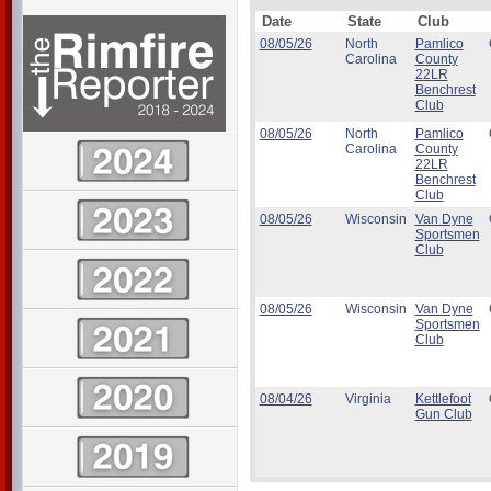
Date
State
Club
08/05/26
North
Pamlico
Carolina
County
22LR
Benchrest
Club
08/05/26
North
Pamlico
Carolina
County
22LR
Benchrest
Club
08/05/26
Wisconsin
Van Dyne
Sportsmen
Club
08/05/26
Wisconsin
Van Dyne
Sportsmen
Club
08/04/26
Virginia
Kettlefoot
Gun Club