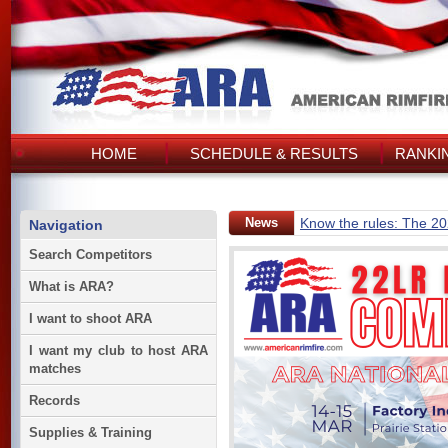
HOME
SCHEDULE & RESULTS
RANKI
News
Know the rules: The 2
Navigation
Search Competitors
What is ARA?
I want to shoot ARA
I want my club to host ARA
matches
Records
Supplies & Training