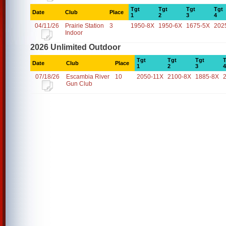
Tgt
Tgt
Tgt
Tgt
Date
Club
Place
1
2
3
4
04/11/26
Prairie Station
3
1950-8X
1950-6X
1675-5X
202
Indoor
2026 Unlimited Outdoor
Tgt
Tgt
Tgt
T
Date
Club
Place
1
2
3
4
07/18/26
Escambia River
10
2050-11X
2100-8X
1885-8X
Gun Club