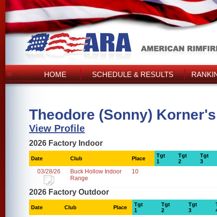
HOME
SCHEDULE & RESULTS
RANKI
Theodore (Sonny) Korner's
View Profile
2026 Factory Indoor
Tgt
Tgt
Tgt
Date
Club
Place
1
2
3
03/28/26
Buck Hollow Indoor
10
Range
2026 Factory Outdoor
Tgt
Tgt
Tgt
Date
Club
Place
1
2
3