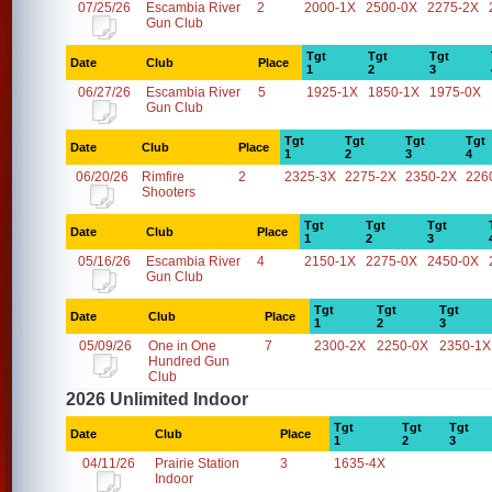
07/25/26
Escambia River
2
2000-1X
2500-0X
2275-2X
Gun Club
Tgt
Tgt
Tgt
Date
Club
Place
1
2
3
06/27/26
Escambia River
5
1925-1X
1850-1X
1975-0X
Gun Club
Tgt
Tgt
Tgt
Tgt
Date
Club
Place
1
2
3
4
06/20/26
Rimfire
2
2325-3X
2275-2X
2350-2X
226
Shooters
Tgt
Tgt
Tgt
Date
Club
Place
1
2
3
05/16/26
Escambia River
4
2150-1X
2275-0X
2450-0X
Gun Club
Tgt
Tgt
Tgt
Date
Club
Place
1
2
3
05/09/26
One in One
7
2300-2X
2250-0X
2350-1X
Hundred Gun
Club
2026 Unlimited Indoor
Tgt
Tgt
Tgt
Date
Club
Place
1
2
3
04/11/26
Prairie Station
3
1635-4X
Indoor