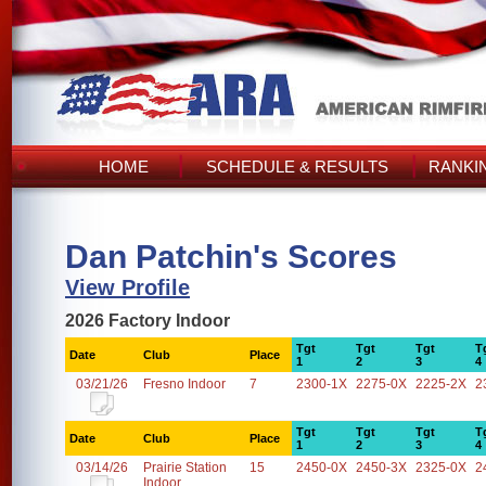
HOME
SCHEDULE & RESULTS
RANKI
Dan Patchin's Scores
View Profile
2026 Factory Indoor
Tgt
Tgt
Tgt
T
Date
Club
Place
1
2
3
4
03/21/26
Fresno Indoor
7
2300-1X
2275-0X
2225-2X
2
Tgt
Tgt
Tgt
T
Date
Club
Place
1
2
3
4
03/14/26
Prairie Station
15
2450-0X
2450-3X
2325-0X
2
Indoor