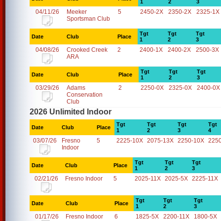
1
2
3
04/11/26
Meeker
5
2450-2X
2350-2X
2325-1X
Sportsman Club
Tgt
Tgt
Tgt
Date
Club
Place
1
2
3
04/08/26
Crooked Creek
2
2400-1X
2400-2X
2500-3X
ARA
Tgt
Tgt
Tgt
Date
Club
Place
1
2
3
03/29/26
Adams
2
2250-0X
2325-0X
2400-0X
Conservation
Club
2026 Unlimited Indoor
Tgt
Tgt
Tgt
Tgt
Date
Club
Place
1
2
3
4
03/07/26
Fresno
5
2225-10X
2075-13X
2250-10X
225
Indoor
Tgt
Tgt
Tgt
Date
Club
Place
1
2
3
02/21/26
Fresno Indoor
5
2025-11X
2025-5X
2225-11X
Tgt
Tgt
Tgt
Date
Club
Place
1
2
3
01/17/26
Fresno Indoor
6
1825-5X
2200-11X
1800-5X