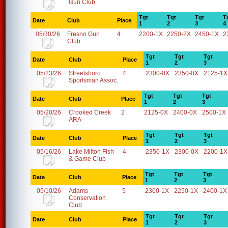
Gun Club
Tgt
Tgt
Tgt
T
Date
Club
Place
1
2
3
4
05/30/26
Fresno Gun
4
2200-1X
2250-2X
2450-1X
2
Club
Tgt
Tgt
Tgt
Date
Club
Place
1
2
3
05/23/26
Streetsboro
4
2300-0X
2350-0X
2125-1X
Sportsman Assoc.
Tgt
Tgt
Tgt
Date
Club
Place
1
2
3
05/20/26
Crooked Creek
2
2125-0X
2400-0X
2500-1X
ARA
Tgt
Tgt
Tgt
Date
Club
Place
1
2
3
05/16/26
Lake Milton Fish
4
2350-1X
2300-0X
2200-1X
& Game Club
Tgt
Tgt
Tgt
Date
Club
Place
1
2
3
05/10/26
Adams
5
2300-1X
2250-1X
2400-1X
Conservation
Club
Tgt
Tgt
Tgt
Date
Club
Place
1
2
3