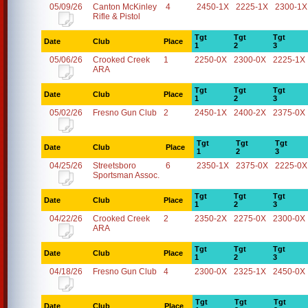
05/09/26
Canton McKinley
4
2450-1X
2225-1X
2300-1X
Rifle & Pistol
Tgt
Tgt
Tgt
Date
Club
Place
1
2
3
05/06/26
Crooked Creek
1
2250-0X
2300-0X
2225-1X
ARA
Tgt
Tgt
Tgt
Date
Club
Place
1
2
3
05/02/26
Fresno Gun Club
2
2450-1X
2400-2X
2375-0X
Tgt
Tgt
Tgt
Date
Club
Place
1
2
3
04/25/26
Streetsboro
6
2350-1X
2375-0X
2225-0X
Sportsman Assoc.
Tgt
Tgt
Tgt
Date
Club
Place
1
2
3
04/22/26
Crooked Creek
2
2350-2X
2275-0X
2300-0X
ARA
Tgt
Tgt
Tgt
Date
Club
Place
1
2
3
04/18/26
Fresno Gun Club
4
2300-0X
2325-1X
2450-0X
Tgt
Tgt
Tgt
Date
Club
Place