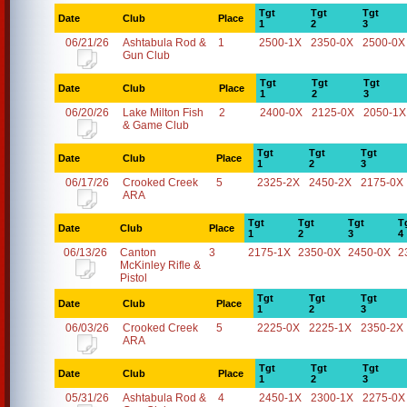
Tgt
Tgt
Tgt
Date
Club
Place
1
2
3
06/21/26
Ashtabula Rod &
1
2500-1X
2350-0X
2500-0X
Gun Club
Tgt
Tgt
Tgt
Date
Club
Place
1
2
3
06/20/26
Lake Milton Fish
2
2400-0X
2125-0X
2050-1X
& Game Club
Tgt
Tgt
Tgt
Date
Club
Place
1
2
3
06/17/26
Crooked Creek
5
2325-2X
2450-2X
2175-0X
ARA
Tgt
Tgt
Tgt
T
Date
Club
Place
1
2
3
4
06/13/26
Canton
3
2175-1X
2350-0X
2450-0X
2
McKinley Rifle &
Pistol
Tgt
Tgt
Tgt
Date
Club
Place
1
2
3
06/03/26
Crooked Creek
5
2225-0X
2225-1X
2350-2X
ARA
Tgt
Tgt
Tgt
Date
Club
Place
1
2
3
05/31/26
Ashtabula Rod &
4
2450-1X
2300-1X
2275-0X