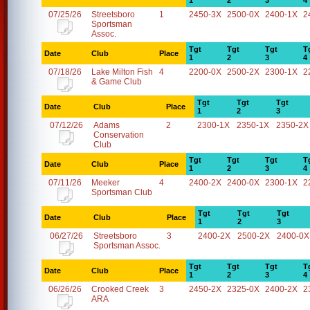
1
2
3
4
07/25/26
Streetsboro
1
2450-3X
2500-0X
2400-1X
2
Sportsman
Assoc.
Tgt
Tgt
Tgt
T
Date
Club
Place
1
2
3
4
07/18/26
Lake Milton Fish
4
2200-0X
2500-2X
2300-1X
2
& Game Club
Tgt
Tgt
Tgt
Date
Club
Place
1
2
3
07/12/26
Adams
2
2300-1X
2350-1X
2350-2X
Conservation
Club
Tgt
Tgt
Tgt
T
Date
Club
Place
1
2
3
4
07/11/26
Meeker
4
2400-2X
2400-0X
2300-1X
2
Sportsman Club
Tgt
Tgt
Tgt
Date
Club
Place
1
2
3
06/27/26
Streetsboro
3
2400-2X
2500-2X
2400-0X
Sportsman Assoc.
Tgt
Tgt
Tgt
T
Date
Club
Place
1
2
3
4
06/26/26
Crooked Creek
3
2450-2X
2325-0X
2400-2X
2
ARA