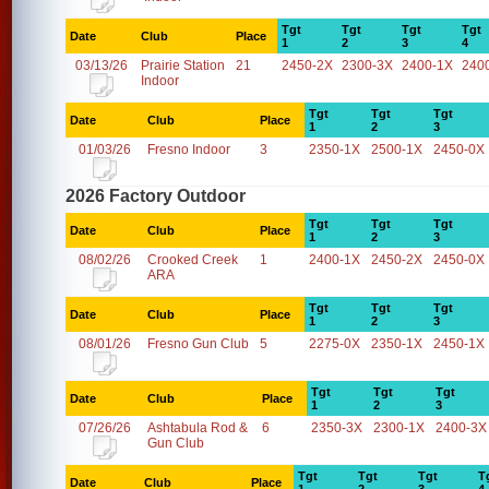
Tgt
Tgt
Tgt
Tgt
Date
Club
Place
1
2
3
4
03/13/26
Prairie Station
21
2450-2X
2300-3X
2400-1X
240
Indoor
Tgt
Tgt
Tgt
Date
Club
Place
1
2
3
01/03/26
Fresno Indoor
3
2350-1X
2500-1X
2450-0X
2026 Factory Outdoor
Tgt
Tgt
Tgt
Date
Club
Place
1
2
3
08/02/26
Crooked Creek
1
2400-1X
2450-2X
2450-0X
ARA
Tgt
Tgt
Tgt
Date
Club
Place
1
2
3
08/01/26
Fresno Gun Club
5
2275-0X
2350-1X
2450-1X
Tgt
Tgt
Tgt
Date
Club
Place
1
2
3
07/26/26
Ashtabula Rod &
6
2350-3X
2300-1X
2400-3X
Gun Club
Tgt
Tgt
Tgt
T
Date
Club
Place