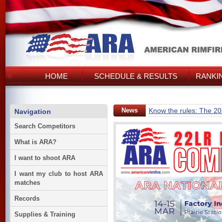
HOME
SCHEDULE & RESULTS
RANKI
News
Know the rules: The 2
Navigation
Search Competitors
What is ARA?
I want to shoot ARA
I want my club to host ARA
matches
Records
Supplies & Training