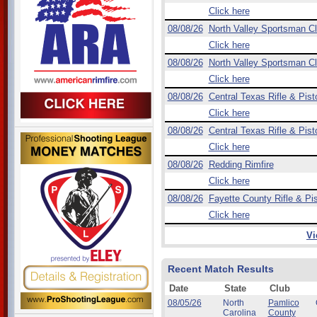
Click here
08/08/26
North Valley Sportsman C
Click here
08/08/26
North Valley Sportsman C
Click here
08/08/26
Central Texas Rifle & Pist
Click here
08/08/26
Central Texas Rifle & Pist
Click here
08/08/26
Redding Rimfire
Click here
08/08/26
Fayette County Rifle & Pis
Click here
Vi
Recent Match Results
Date
State
Club
08/05/26
North
Pamlico
Carolina
County