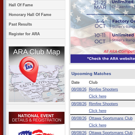
Hall Of Fame
Honorary Hall Of Fame
Past Results
Register for ARA
Upcoming Matches
Date
Club
08/08/26
Rimfire Shooters
Click here
08/08/26
Rimfire Shooters
Click here
08/08/26
Ottawa Sportsmans Club
Click here
08/08/26
Ottawa Sportsmans Club