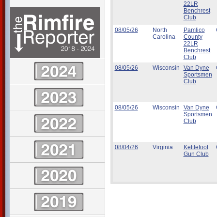
22LR
Benchrest
Club
08/05/26
North
Pamlico
Carolina
County
22LR
Benchrest
Club
08/05/26
Wisconsin
Van Dyne
Sportsmen
Club
08/05/26
Wisconsin
Van Dyne
Sportsmen
Club
08/04/26
Virginia
Kettlefoot
Gun Club