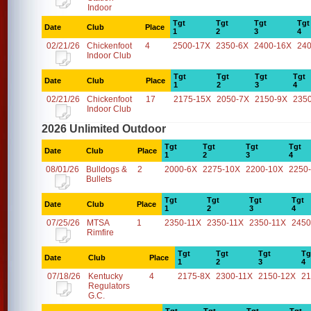
Indoor
Tgt
Tgt
Tgt
Tgt
Date
Club
Place
1
2
3
4
02/21/26
Chickenfoot
4
2500-17X
2350-6X
2400-16X
24
Indoor Club
Tgt
Tgt
Tgt
Tgt
Date
Club
Place
1
2
3
4
02/21/26
Chickenfoot
17
2175-15X
2050-7X
2150-9X
235
Indoor Club
2026 Unlimited Outdoor
Tgt
Tgt
Tgt
Tgt
Date
Club
Place
1
2
3
4
08/01/26
Bulldogs &
2
2000-6X
2275-10X
2200-10X
2250
Bullets
Tgt
Tgt
Tgt
Tgt
Date
Club
Place
1
2
3
4
07/25/26
MTSA
1
2350-11X
2350-11X
2350-11X
2450
Rimfire
Tgt
Tgt
Tgt
Tg
Date
Club
Place
1
2
3
4
07/18/26
Kentucky
4
2175-8X
2300-11X
2150-12X
21
Regulators
G.C.