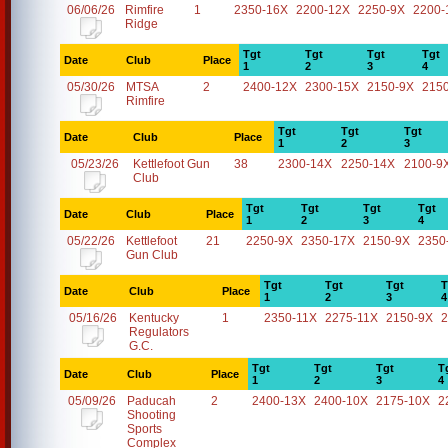
06/06/26
Rimfire
1
2350-16X
2200-12X
2250-9X
2200-
Ridge
Tgt
Tgt
Tgt
Tgt
Date
Club
Place
1
2
3
4
05/30/26
MTSA
2
2400-12X
2300-15X
2150-9X
215
Rimfire
Tgt
Tgt
Tgt
Date
Club
Place
1
2
3
05/23/26
Kettlefoot Gun
38
2300-14X
2250-14X
2100-9
Club
Tgt
Tgt
Tgt
Tgt
Date
Club
Place
1
2
3
4
05/22/26
Kettlefoot
21
2250-9X
2350-17X
2150-9X
2350
Gun Club
Tgt
Tgt
Tgt
T
Date
Club
Place
1
2
3
4
05/16/26
Kentucky
1
2350-11X
2275-11X
2150-9X
2
Regulators
G.C.
Tgt
Tgt
Tgt
T
Date
Club
Place
1
2
3
4
05/09/26
Paducah
2
2400-13X
2400-10X
2175-10X
2
Shooting
Sports
Complex