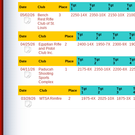
Tgt
Tgt
Tgt
Tgt
Date
Club
Place
1
2
3
4
05/02/26
Bench
3
2250-14X
2350-10X
2150-10X
2100
Rest Rifle
Club of St.
Louis
Tgt
Tgt
Tgt
Tgt
Date
Club
Place
1
2
3
4
04/25/26
Egyptian Rifle
2
2400-14X
1950-7X
2300-9X
19
and Pistol
Club Inc.
Tgt
Tgt
Tgt
Tgt
Date
Club
Place
1
2
3
4
04/11/26
Paducah
1
2175-8X
2350-16X
2200-8X
22
Shooting
Sports
Complex
Tgt
Tgt
Tgt
T
Date
Club
Place
1
2
3
4
03/28/26
MTSA Rimfire
2
1975-4X
2025-10X
1875-3X