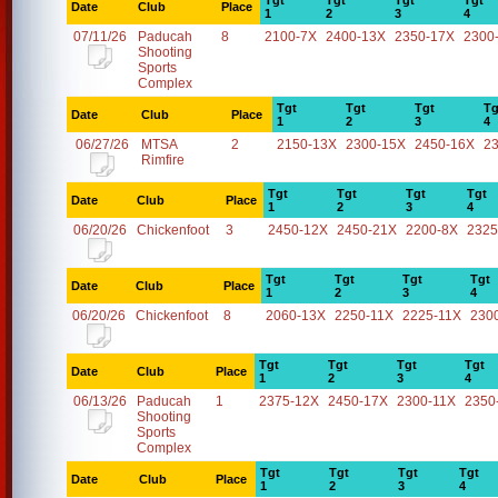
Tgt
Tgt
Tgt
Tgt
Date
Club
Place
1
2
3
4
07/11/26
Paducah
8
2100-7X
2400-13X
2350-17X
2300
Shooting
Sports
Complex
Tgt
Tgt
Tgt
Tg
Date
Club
Place
1
2
3
4
06/27/26
MTSA
2
2150-13X
2300-15X
2450-16X
2
Rimfire
Tgt
Tgt
Tgt
Tgt
Date
Club
Place
1
2
3
4
06/20/26
Chickenfoot
3
2450-12X
2450-21X
2200-8X
2325
Tgt
Tgt
Tgt
Tgt
Date
Club
Place
1
2
3
4
06/20/26
Chickenfoot
8
2060-13X
2250-11X
2225-11X
230
Tgt
Tgt
Tgt
Tgt
Date
Club
Place
1
2
3
4
06/13/26
Paducah
1
2375-12X
2450-17X
2300-11X
2350
Shooting
Sports
Complex
Tgt
Tgt
Tgt
Tgt
Date
Club
Place
1
2
3
4