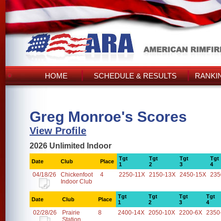
HOME
SCHEDULE & RESULTS
RANKI
Greg Monroe's Scores
View Profile
2026 Unlimited Indoor
Tgt
Tgt
Tgt
Tgt
Date
Club
Place
1
2
3
4
04/18/26
Chickenfoot
4
2250-11X
2150-13X
2450-15X
235
Indoor Club
Tgt
Tgt
Tgt
Tgt
Date
Club
Place
1
2
3
4
02/28/26
Prairie
8
2400-14X
2050-10X
2200-6X
2350
Station