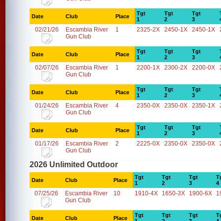
Tgt
Tgt
Tgt
Date
Club
Place
1
2
3
02/21/26
Escambia River
1
2325-2X
2450-1X
2450-1X
Gun Club
Tgt
Tgt
Tgt
Date
Club
Place
1
2
3
02/07/26
Escambia River
1
2200-1X
2300-2X
2200-0X
Gun Club
Tgt
Tgt
Tgt
Date
Club
Place
1
2
3
01/24/26
Escambia River
4
2350-0X
2350-0X
2350-1X
Gun Club
Tgt
Tgt
Tgt
Date
Club
Place
1
2
3
01/17/26
Escambia River
2
2225-0X
2350-0X
2350-0X
Gun Club
2026 Unlimited Outdoor
Tgt
Tgt
Tgt
T
Date
Club
Place
1
2
3
4
07/25/26
Escambia River
10
1910-4X
1650-3X
1900-6X
1
Gun Club
Tgt
Tgt
Tgt
T
Date
Club
Place