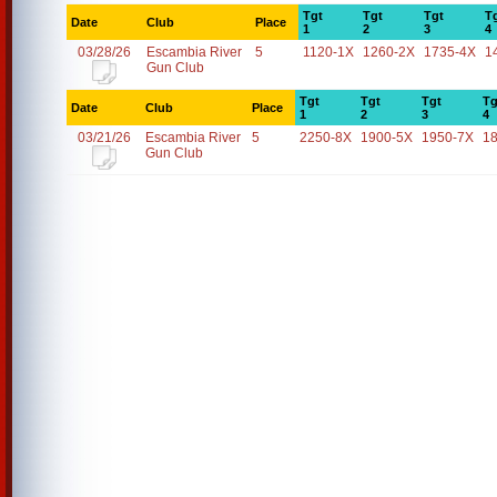
Tgt
Tgt
Tgt
T
Date
Club
Place
1
2
3
4
03/28/26
Escambia River
5
1120-1X
1260-2X
1735-4X
1
Gun Club
Tgt
Tgt
Tgt
Tg
Date
Club
Place
1
2
3
4
03/21/26
Escambia River
5
2250-8X
1900-5X
1950-7X
1
Gun Club