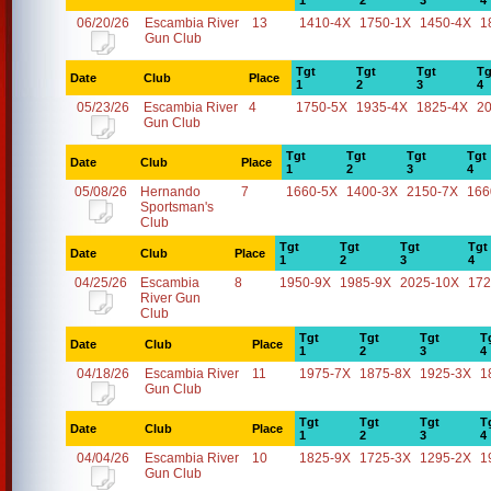
1
2
3
4
06/20/26
Escambia River
13
1410-4X
1750-1X
1450-4X
1
Gun Club
Tgt
Tgt
Tgt
Tg
Date
Club
Place
1
2
3
4
05/23/26
Escambia River
4
1750-5X
1935-4X
1825-4X
2
Gun Club
Tgt
Tgt
Tgt
Tgt
Date
Club
Place
1
2
3
4
05/08/26
Hernando
7
1660-5X
1400-3X
2150-7X
166
Sportsman's
Club
Tgt
Tgt
Tgt
Tgt
Date
Club
Place
1
2
3
4
04/25/26
Escambia
8
1950-9X
1985-9X
2025-10X
172
River Gun
Club
Tgt
Tgt
Tgt
T
Date
Club
Place
1
2
3
4
04/18/26
Escambia River
11
1975-7X
1875-8X
1925-3X
1
Gun Club
Tgt
Tgt
Tgt
T
Date
Club
Place
1
2
3
4
04/04/26
Escambia River
10
1825-9X
1725-3X
1295-2X
1
Gun Club