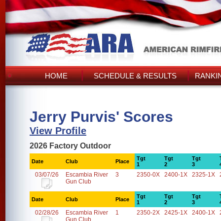
HOME
SCHEDULE & RESULTS
RANKI
Jerry Purvis' Scores
View Profile
2026 Factory Outdoor
Tgt
Tgt
Tgt
Date
Club
Place
1
2
3
03/07/26
Escambia River
3
2350-0X
2400-1X
2325-1X
Gun Club
Tgt
Tgt
Tgt
Date
Club
Place
1
2
3
02/28/26
Escambia River
1
2350-2X
2425-1X
2400-1X
Gun Club