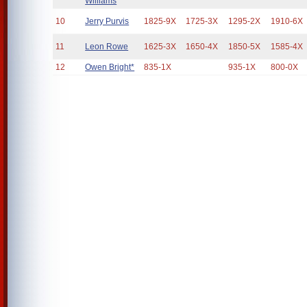
Williams
10
Jerry Purvis
1825-9X
1725-3X
1295-2X
1910-6X
11
Leon Rowe
1625-3X
1650-4X
1850-5X
1585-4X
12
Owen Bright*
835-1X
935-1X
800-0X