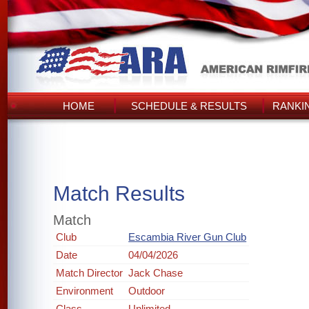
HOME
SCHEDULE & RESULTS
RANKI
Match Results
Match
Club
Escambia River Gun Club
Date
04/04/2026
Match Director
Jack Chase
Environment
Outdoor
Class
Unlimited