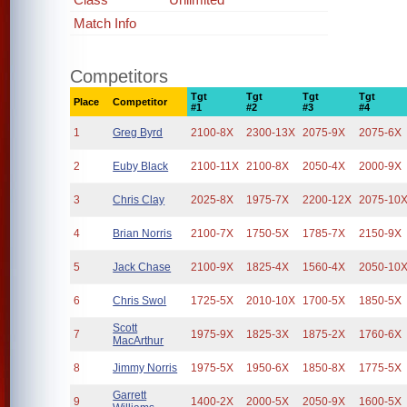
Match Info
Competitors
Tgt
Tgt
Tgt
Tgt
Place
Competitor
#1
#2
#3
#4
1
Greg Byrd
2100-8X
2300-13X
2075-9X
2075-6X
2
Euby Black
2100-11X
2100-8X
2050-4X
2000-9X
3
Chris Clay
2025-8X
1975-7X
2200-12X
2075-10
4
Brian Norris
2100-7X
1750-5X
1785-7X
2150-9X
5
Jack Chase
2100-9X
1825-4X
1560-4X
2050-10
6
Chris Swol
1725-5X
2010-10X
1700-5X
1850-5X
Scott
7
1975-9X
1825-3X
1875-2X
1760-6X
MacArthur
8
Jimmy Norris
1975-5X
1950-6X
1850-8X
1775-5X
Garrett
9
1400-2X
2000-5X
2050-9X
1600-5X