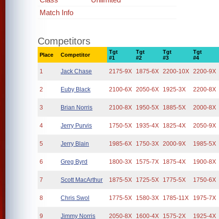
Match Info
Competitors
Tgt
Tgt
Tgt
Tgt
Place
Competitor
#1
#2
#3
#4
1
Jack Chase
2175-9X
1875-6X
2200-10X
2200-9X
2
Euby Black
2100-6X
2050-6X
1925-3X
2200-8X
3
Brian Norris
2100-8X
1950-5X
1885-5X
2000-8X
4
Jerry Purvis
1750-5X
1935-4X
1825-4X
2050-9X
5
Jerry Blain
1985-6X
1750-3X
2000-9X
1985-5X
6
Greg Byrd
1800-3X
1575-7X
1875-4X
1900-8X
7
Scott MacArthur
1875-5X
1725-5X
1775-5X
1750-6X
8
Chris Swol
1775-5X
1580-3X
1785-11X
1975-7X
9
Jimmy Norris
2050-8X
1600-4X
1575-2X
1925-4X