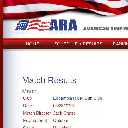
HOME
SCHEDULE & RESULTS
RANKI
Match Results
Match
Club
Escambia River Gun Club
Date
05/23/2026
Match Director
Jack Chase
Environment
Outdoor
Class
Unlimited