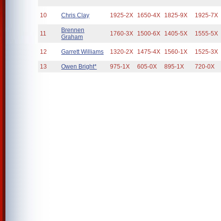
10
Chris Clay
1925-2X
1650-4X
1825-9X
1925-7X
Brennen
11
1760-3X
1500-6X
1405-5X
1555-5X
Graham
12
Garrett Williams
1320-2X
1475-4X
1560-1X
1525-3X
13
Owen Bright*
975-1X
605-0X
895-1X
720-0X