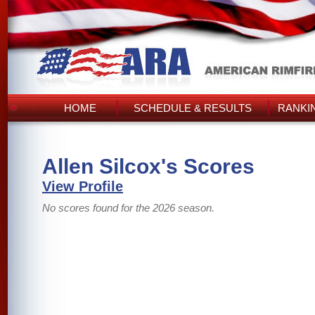
HOME
SCHEDULE & RESULTS
RANKI
Allen Silcox's Scores
View Profile
No scores found for the 2026 season.