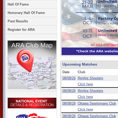
Hall Of Fame
Honorary Hall Of Fame
Past Results
Register for ARA
Upcoming Matches
Date
Club
08/08/26
Rimfire Shooters
Click here
08/08/26
Rimfire Shooters
Click here
08/08/26
Ottawa Sportsmans Club
Click here
08/08/26
Ottawa Sportsmans Club