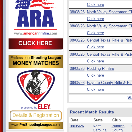
Click here
08/08/26
North Valley Sportsman C
Click here
08/08/26
North Valley Sportsman C
Click here
08/08/26
Central Texas Rifle & Pist
Click here
08/08/26
Central Texas Rifle & Pist
Click here
08/08/26
Redding Rimfire
Click here
08/08/26
Fayette County Rifle & Pis
Click here
Vi
Recent Match Results
Date
State
Club
08/05/26
North
Pamlico
Carolina
County