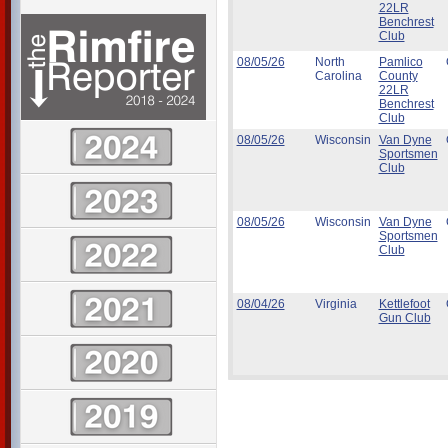
22LR
Benchrest
Club
08/05/26
North
Pamlico
Carolina
County
22LR
Benchrest
Club
08/05/26
Wisconsin
Van Dyne
Sportsmen
Club
08/05/26
Wisconsin
Van Dyne
Sportsmen
Club
08/04/26
Virginia
Kettlefoot
Gun Club