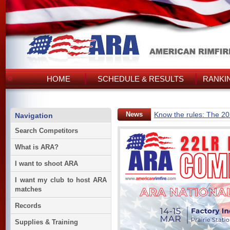
HOME
SCHEDULE & RESULTS
RANKI
News
Know the rules: The 2
Navigation
Search Competitors
What is ARA?
I want to shoot ARA
I want my club to host ARA
matches
Records
Supplies & Training