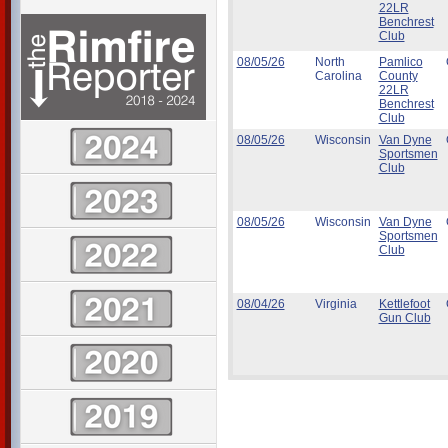
22LR
Benchrest
Club
08/05/26
North
Pamlico
Carolina
County
22LR
Benchrest
Club
08/05/26
Wisconsin
Van Dyne
Sportsmen
Club
08/05/26
Wisconsin
Van Dyne
Sportsmen
Club
08/04/26
Virginia
Kettlefoot
Gun Club