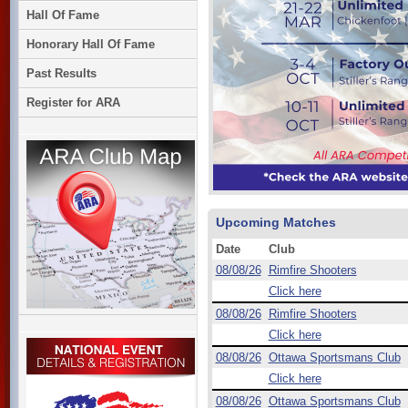
Hall Of Fame
Honorary Hall Of Fame
Past Results
Register for ARA
Upcoming Matches
Date
Club
08/08/26
Rimfire Shooters
Click here
08/08/26
Rimfire Shooters
Click here
08/08/26
Ottawa Sportsmans Club
Click here
08/08/26
Ottawa Sportsmans Club