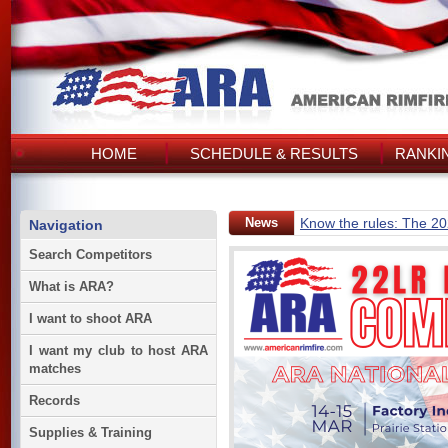
HOME
SCHEDULE & RESULTS
RANKI
News
Know the rules: The 2
Navigation
Search Competitors
What is ARA?
I want to shoot ARA
I want my club to host ARA
matches
Records
Supplies & Training