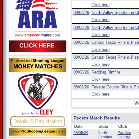
Click here
08/08/26
North Valley Sportsman C
Click here
08/08/26
North Valley Sportsman C
Click here
08/08/26
Central Texas Rifle & Pist
Click here
08/08/26
Central Texas Rifle & Pist
Click here
08/08/26
Redding Rimfire
Click here
08/08/26
Fayette County Rifle & Pis
Click here
Vi
Recent Match Results
Date
State
Club
08/05/26
North
Pamlico
Carolina
County