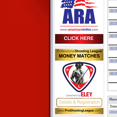
08/0
08/0
08/0
08/0
08/0
08/0
Rec
Date
08/0