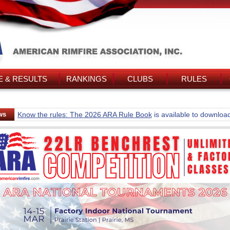
 & RESULTS
RANKINGS
CLUBS
RULES
ws
Know the rules: The 2026 ARA Rule Book
is available to downloa