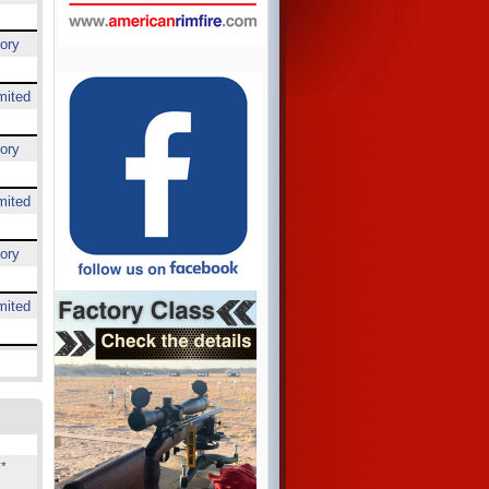
ory
mited
ory
mited
ory
mited
*