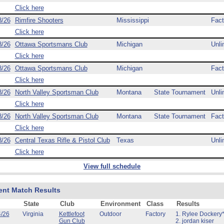
Click here
8/26
Rimfire Shooters
Mississippi
Fact
Click here
8/26
Ottawa Sportsmans Club
Michigan
Unli
Click here
8/26
Ottawa Sportsmans Club
Michigan
Fact
Click here
8/26
North Valley Sportsman Club
Montana
State Tournament
Unli
Click here
8/26
North Valley Sportsman Club
Montana
State Tournament
Fact
Click here
8/26
Central Texas Rifle & Pistol Club
Texas
Unli
Click here
View full schedule
ent Match Results
State
Club
Environment
Class
Results
4/26
Virginia
Kettlefoot
Outdoor
Factory
1. Rylee Dockery*
Gun Club
2. jordan kiser