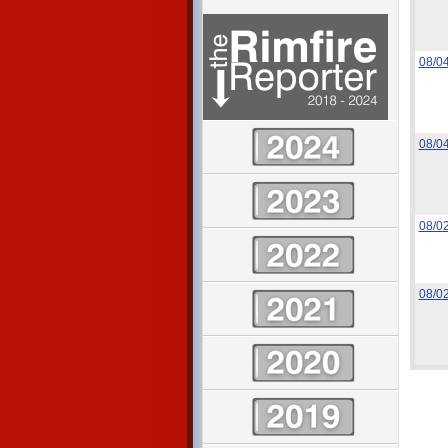
08/0
08/0
08/0
08/0