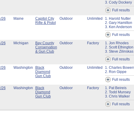
3. Cody Dockery
Full results
4/26
Maine
Capitol City
Outdoor
Unlimited
1. Harold Nutter
Rifle & Pistol
2. Gary Hamilton
3. Ken Anderson
Full results
4/26
Michigan
Bay County
Outdoor
Factory
1. Jon Rhodes
Conservation
2. Scott Ethington
& Gun Club
3. Steve Zilinskas
Full results
2/26
Washington
Black
Outdoor
Unlimited
1. Charles Bower
Diamond
2. Ron Gippe
Gun Club
Full results
2/26
Washington
Black
Outdoor
Factory
1. Pat Beireis
Diamond
2. Todd Munsey
Gun Club
3. Chris Walker
Full results