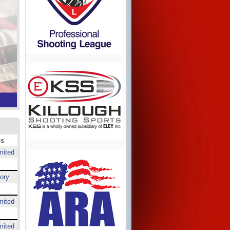
ss
mited
ory
mited
mited