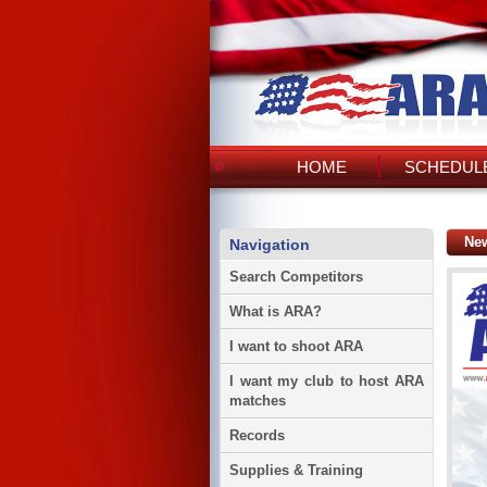
HOME
SCHEDULE
Ne
Navigation
Search Competitors
What is ARA?
I want to shoot ARA
I want my club to host ARA
matches
Records
Supplies & Training