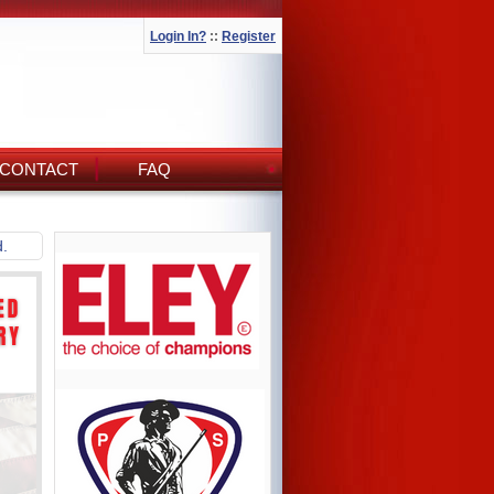
Login In?
::
Register
CONTACT
FAQ
d.