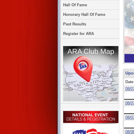
Hall Of Fame
Honorary Hall Of Fame
Past Results
Register for ARA
Upc
Date
08/0
08/0
08/0
08/0