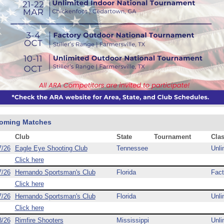
oming Matches
Club
State
Tournament
Cla
7/26
Eagle Eye Shooting Club
Tennessee
Unli
Click here
7/26
Hernando Sportsman's Club
Florida
Fact
Click here
7/26
Hernando Sportsman's Club
Florida
Unli
Click here
8/26
Rimfire Shooters
Mississippi
Unli