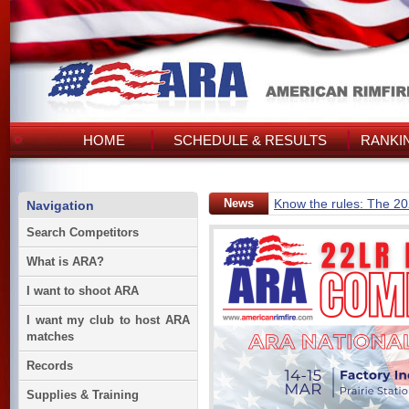
HOME
SCHEDULE & RESULTS
RANKI
News
Know the rules: The 2
Navigation
Search Competitors
What is ARA?
I want to shoot ARA
I want my club to host ARA
matches
Records
Supplies & Training