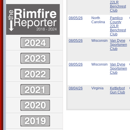
22LR
Benchrest
Club
08/05/26
North
Pamlico
Carolina
County
22LR
Benchrest
Club
08/05/26
Wisconsin
Van Dyne
Sportsmen
Club
08/05/26
Wisconsin
Van Dyne
Sportsmen
Club
08/04/26
Virginia
Kettlefoot
Gun Club