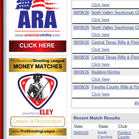
Click here
08/08/26
North Valley Sportsman C
Click here
08/08/26
North Valley Sportsman C
Click here
08/08/26
Central Texas Rifle & Pist
Click here
08/08/26
Central Texas Rifle & Pist
Click here
08/08/26
Redding Rimfire
Click here
08/08/26
Fayette County Rifle & Pis
Click here
Vi
Recent Match Results
Date
State
Club
08/05/26
North
Pamlico
Carolina
County