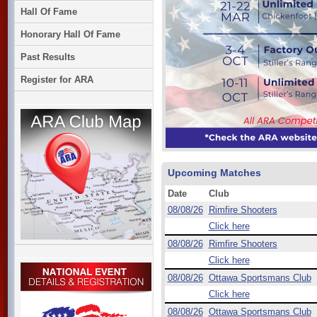
Hall Of Fame
Honorary Hall Of Fame
Past Results
Register for ARA
Upcoming Matches
Date
Club
08/08/26
Rimfire Shooters
Click here
08/08/26
Rimfire Shooters
Click here
08/08/26
Ottawa Sportsmans Club
Click here
08/08/26
Ottawa Sportsmans Club