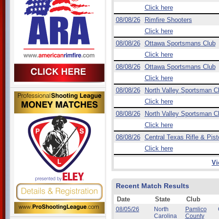
Click here
08/08/26
Rimfire Shooters
Click here
08/08/26
Ottawa Sportsmans Club
Click here
08/08/26
Ottawa Sportsmans Club
Click here
08/08/26
North Valley Sportsman C
Click here
08/08/26
North Valley Sportsman C
Click here
08/08/26
Central Texas Rifle & Pist
Click here
Vi
Recent Match Results
Date
State
Club
08/05/26
North
Pamlico
Carolina
County