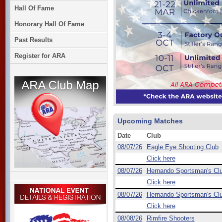
Hall Of Fame
Honorary Hall Of Fame
Past Results
Register for ARA
Upcoming Matches
Date
Club
08/07/26
Eagle Eye Shooting Club
Click here
08/07/26
Hernando Sportsman's Cl
Click here
08/07/26
Hernando Sportsman's Cl
Click here
08/08/26
Rimfire Shooters