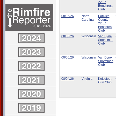
22LR
Benchrest
Club
08/05/26
North
Pamlico
Carolina
County
22LR
Benchrest
Club
08/05/26
Wisconsin
Van Dyne
Sportsmen
Club
08/05/26
Wisconsin
Van Dyne
Sportsmen
Club
08/04/26
Virginia
Kettlefoot
Gun Club