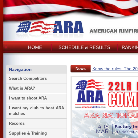
HOME
SCHEDULE & RESULTS
RANKI
News
Know the rules: The 2
Navigation
Search Competitors
What is ARA?
I want to shoot ARA
I want my club to host ARA
matches
Records
Supplies & Training