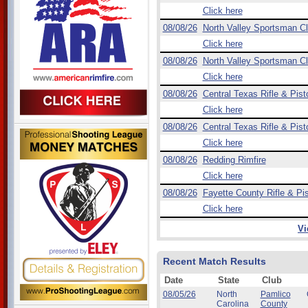
Click here
08/08/26
North Valley Sportsman C
Click here
08/08/26
North Valley Sportsman C
Click here
08/08/26
Central Texas Rifle & Pist
Click here
08/08/26
Central Texas Rifle & Pist
Click here
08/08/26
Redding Rimfire
Click here
08/08/26
Fayette County Rifle & Pis
Click here
Vi
Recent Match Results
Date
State
Club
08/05/26
North
Pamlico
Carolina
County