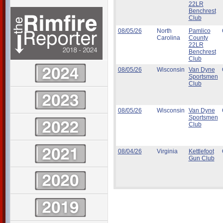
22LR
Benchrest
Club
08/05/26
North
Pamlico
Carolina
County
22LR
Benchrest
Club
08/05/26
Wisconsin
Van Dyne
Sportsmen
Club
08/05/26
Wisconsin
Van Dyne
Sportsmen
Club
08/04/26
Virginia
Kettlefoot
Gun Club