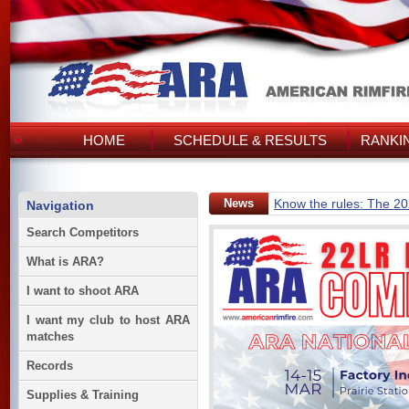
HOME
SCHEDULE & RESULTS
RANKI
News
Know the rules: The 2
Navigation
Search Competitors
What is ARA?
I want to shoot ARA
I want my club to host ARA
matches
Records
Supplies & Training