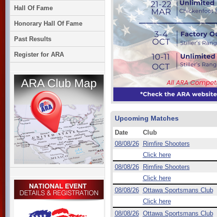
Hall Of Fame
Honorary Hall Of Fame
Past Results
Register for ARA
Upcoming Matches
Date
Club
08/08/26
Rimfire Shooters
Click here
08/08/26
Rimfire Shooters
Click here
08/08/26
Ottawa Sportsmans Club
Click here
08/08/26
Ottawa Sportsmans Club