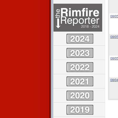
08/0
08/0
08/0
08/0