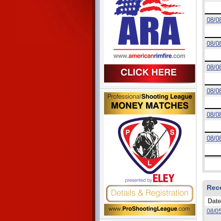
08/0
08/0
08/0
08/0
08/0
08/0
Rec
Date
08/0