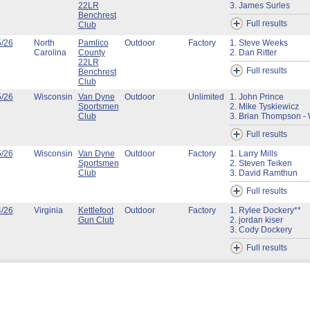
22LR
3. James Surles
Benchrest
Full results
Club
5/26
North
Pamlico
Outdoor
Factory
1. Steve Weeks
Carolina
County
2. Dan Ritter
22LR
Full results
Benchrest
Club
5/26
Wisconsin
Van Dyne
Outdoor
Unlimited
1. John Prince
Sportsmen
2. Mike Tyskiewicz
Club
3. Brian Thompson - 
Full results
5/26
Wisconsin
Van Dyne
Outdoor
Factory
1. Larry Mills
Sportsmen
2. Steven Teiken
Club
3. David Ramthun
Full results
4/26
Virginia
Kettlefoot
Outdoor
Factory
1. Rylee Dockery**
Gun Club
2. jordan kiser
3. Cody Dockery
Full results