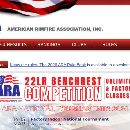
 & RESULTS
RANKINGS
CLUBS
RULES
ws
Know the rules: The 2026 ARA Rule Book
is available to downloa