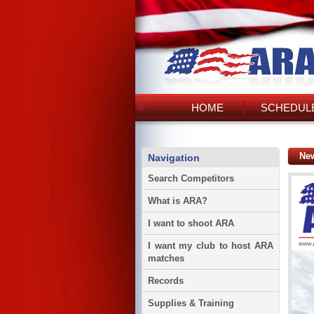
HOME
SCHEDULE
Ne
Navigation
Search Competitors
What is ARA?
I want to shoot ARA
I want my club to host ARA
matches
Records
Supplies & Training