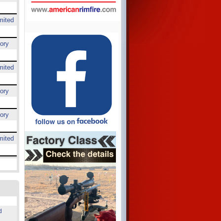
mited
ory
mited
ory
ory
mited
d