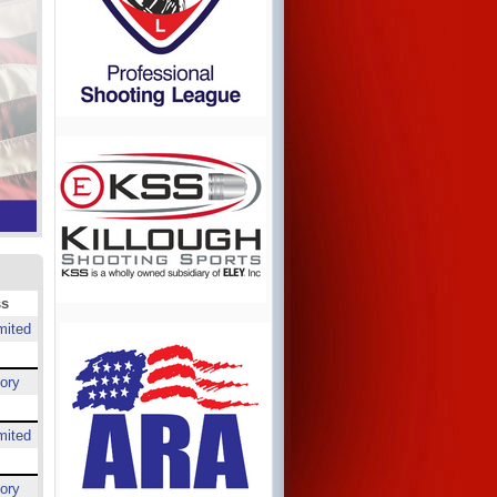
ss
mited
ory
mited
ory