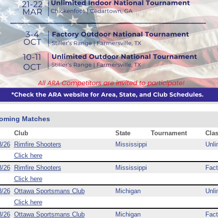
oming Matches
Club
State
Tournament
Cla
8/26
Rimfire Shooters
Mississippi
Unli
Click here
8/26
Rimfire Shooters
Mississippi
Fact
Click here
8/26
Ottawa Sportsmans Club
Michigan
Unli
Click here
8/26
Ottawa Sportsmans Club
Michigan
Fact