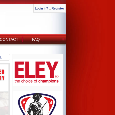
Login In?
::
Register
CONTACT
FAQ
d.