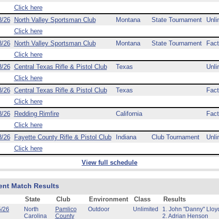
Click here
8/26
North Valley Sportsman Club
Montana
State Tournament
Unli
Click here
8/26
North Valley Sportsman Club
Montana
State Tournament
Fact
Click here
8/26
Central Texas Rifle & Pistol Club
Texas
Unli
Click here
8/26
Central Texas Rifle & Pistol Club
Texas
Fact
Click here
8/26
Redding Rimfire
California
Fact
Click here
8/26
Fayette County Rifle & Pistol Club
Indiana
Club Tournament
Unli
Click here
View full schedule
ent Match Results
State
Club
Environment
Class
Results
5/26
North
Pamlico
Outdoor
Unlimited
1. John "Danny" Lloy
Carolina
County
2. Adrian Henson