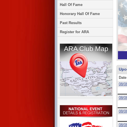
Hall Of Fame
Honorary Hall Of Fame
Past Results
Register for ARA
Upc
Date
08/0
08/0
08/0
08/0