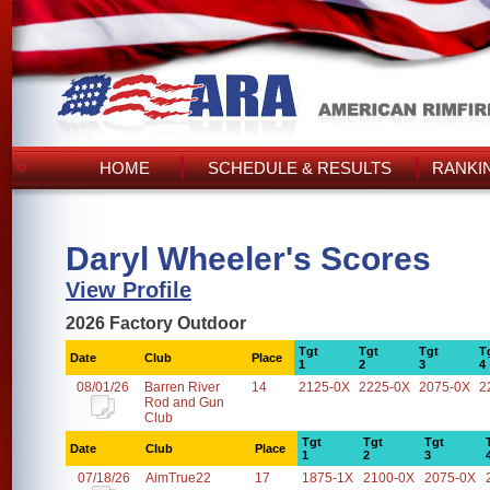
HOME
SCHEDULE & RESULTS
RANKI
Daryl Wheeler's Scores
View Profile
2026 Factory Outdoor
Tgt
Tgt
Tgt
T
Date
Club
Place
1
2
3
4
08/01/26
Barren River
14
2125-0X
2225-0X
2075-0X
2
Rod and Gun
Club
Tgt
Tgt
Tgt
Date
Club
Place
1
2
3
07/18/26
AimTrue22
17
1875-1X
2100-0X
2075-0X