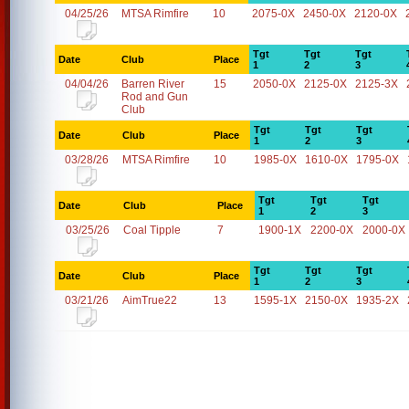
04/25/26
MTSA Rimfire
10
2075-0X
2450-0X
2120-0X
Tgt
Tgt
Tgt
Date
Club
Place
1
2
3
04/04/26
Barren River
15
2050-0X
2125-0X
2125-3X
Rod and Gun
Club
Tgt
Tgt
Tgt
Date
Club
Place
1
2
3
03/28/26
MTSA Rimfire
10
1985-0X
1610-0X
1795-0X
Tgt
Tgt
Tgt
Date
Club
Place
1
2
3
03/25/26
Coal Tipple
7
1900-1X
2200-0X
2000-0X
Tgt
Tgt
Tgt
Date
Club
Place
1
2
3
03/21/26
AimTrue22
13
1595-1X
2150-0X
1935-2X