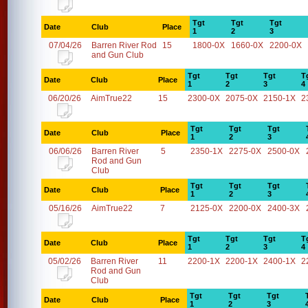
Tgt
Tgt
Tgt
Date
Club
Place
1
2
3
07/04/26
Barren River Rod
15
1800-0X
1660-0X
2200-0X
and Gun Club
Tgt
Tgt
Tgt
T
Date
Club
Place
1
2
3
4
06/20/26
AimTrue22
15
2300-0X
2075-0X
2150-1X
2
Tgt
Tgt
Tgt
Date
Club
Place
1
2
3
06/06/26
Barren River
5
2350-1X
2275-0X
2500-0X
Rod and Gun
Club
Tgt
Tgt
Tgt
Date
Club
Place
1
2
3
05/16/26
AimTrue22
7
2125-0X
2200-0X
2400-3X
Tgt
Tgt
Tgt
T
Date
Club
Place
1
2
3
4
05/02/26
Barren River
11
2200-1X
2200-1X
2400-1X
2
Rod and Gun
Club
Tgt
Tgt
Tgt
Date
Club
Place
1
2
3