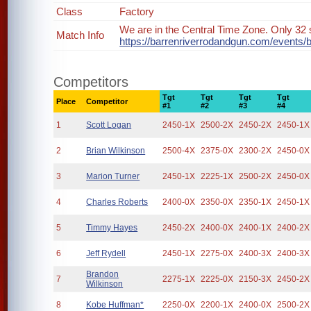
Class
Factory
We are in the Central Time Zone. Only 32 s
Match Info
https://barrenriverrodandgun.com/events/
Competitors
Tgt
Tgt
Tgt
Tgt
Place
Competitor
#1
#2
#3
#4
1
Scott Logan
2450-1X
2500-2X
2450-2X
2450-1X
2
Brian Wilkinson
2500-4X
2375-0X
2300-2X
2450-0X
3
Marion Turner
2450-1X
2225-1X
2500-2X
2450-0X
4
Charles Roberts
2400-0X
2350-0X
2350-1X
2450-1X
5
Timmy Hayes
2450-2X
2400-0X
2400-1X
2400-2X
6
Jeff Rydell
2450-1X
2275-0X
2400-3X
2400-3X
Brandon
7
2275-1X
2225-0X
2150-3X
2450-2X
Wilkinson
8
Kobe Huffman*
2250-0X
2200-1X
2400-0X
2500-2X