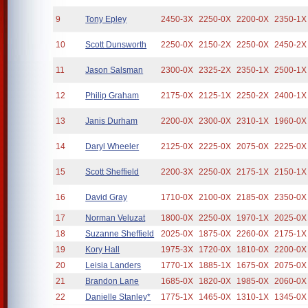
9
Tony Epley
2450-3X
2250-0X
2200-0X
2350-1X
10
Scott Dunsworth
2250-0X
2150-2X
2250-0X
2450-2X
11
Jason Salsman
2300-0X
2325-2X
2350-1X
2500-1X
12
Philip Graham
2175-0X
2125-1X
2250-2X
2400-1X
13
Janis Durham
2200-0X
2300-0X
2310-1X
1960-0X
14
Daryl Wheeler
2125-0X
2225-0X
2075-0X
2225-0X
15
Scott Sheffield
2200-3X
2250-0X
2175-1X
2150-1X
16
David Gray
1710-0X
2100-0X
2185-0X
2350-0X
17
Norman Veluzat
1800-0X
2250-0X
1970-1X
2025-0X
18
Suzanne Sheffield
2025-0X
1875-0X
2260-0X
2175-1X
19
Kory Hall
1975-3X
1720-0X
1810-0X
2200-0X
20
Leisia Landers
1770-1X
1885-1X
1675-0X
2075-0X
21
Brandon Lane
1685-0X
1820-0X
1985-0X
2060-0X
22
Danielle Stanley*
1775-1X
1465-0X
1310-1X
1345-0X