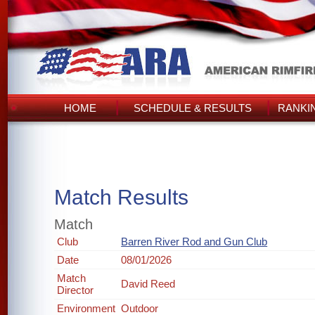
HOME
SCHEDULE & RESULTS
RANKI
Match Results
Match
Club
Barren River Rod and Gun Club
Date
08/01/2026
Match
David Reed
Director
Environment
Outdoor