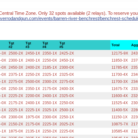
Central Time Zone. Only 32 spots available (2 relays). To reserve your
nriverrodandgun.com/events/barren-river-benchrest/benchrest-schedul
Tgt
Tgt
Tgt
Tgt
Total
Agg
#2
#3
#4
#5
0-3X
2500-2X
2450-1X
2350-1X
2425-2X
12175-9X
243
0-0X
2300-1X
2400-1X
2250-0X
2450-1X
11850-3X
237
0-0X
2450-3X
2400-2X
2185-1X
2300-0X
11785-6X
235
5-0X
2375-1X
2250-2X
2325-1X
2325-0X
11700-4X
234
0-1X
2275-0X
2500-0X
2300-2X
2275-0X
11700-3X
234
0-0X
2250-3X
2350-1X
2175-0X
2400-3X
11675-7X
233
0-1X
2225-2X
2200-0X
2400-1X
2325-0X
11600-4X
232
0-0X
2175-2X
2400-1X
2350-1X
2250-0X
11525-4X
230
5-1X
2225-1X
2225-1X
2325-1X
2500-1X
11400-5X
228
5-0X
2300-0X
1975-0X
2300-0X
2250-1X
11150-1X
223
0-0X
2150-2X
2175-0X
2225-3X
2025-2X
10875-7X
217
0-1X
1875-0X
2135-1X
2250-2X
2225-0X
10585-4X
211