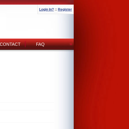
Login In?
::
Register
CONTACT
FAQ