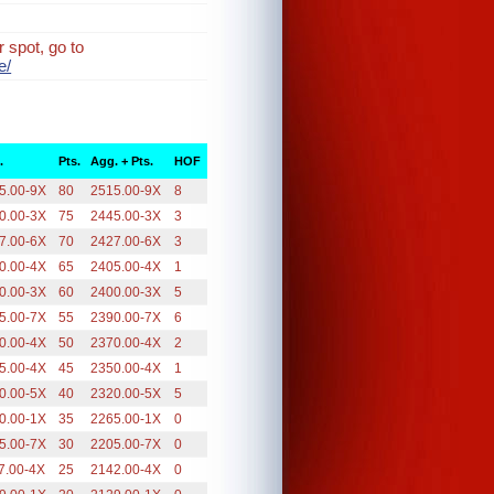
 spot, go to
e/
.
Pts.
Agg. + Pts.
HOF
5.00-9X
80
2515.00-9X
8
0.00-3X
75
2445.00-3X
3
7.00-6X
70
2427.00-6X
3
0.00-4X
65
2405.00-4X
1
0.00-3X
60
2400.00-3X
5
5.00-7X
55
2390.00-7X
6
0.00-4X
50
2370.00-4X
2
5.00-4X
45
2350.00-4X
1
0.00-5X
40
2320.00-5X
5
0.00-1X
35
2265.00-1X
0
5.00-7X
30
2205.00-7X
0
7.00-4X
25
2142.00-4X
0