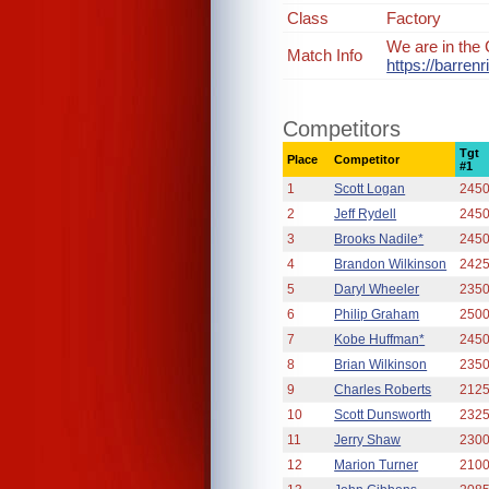
Class
Factory
We are in the 
Match Info
https://barre
Competitors
Tgt
Place
Competitor
#1
1
Scott Logan
245
2
Jeff Rydell
245
3
Brooks Nadile*
245
4
Brandon Wilkinson
242
5
Daryl Wheeler
235
6
Philip Graham
250
7
Kobe Huffman*
245
8
Brian Wilkinson
235
9
Charles Roberts
212
10
Scott Dunsworth
232
11
Jerry Shaw
230
12
Marion Turner
210