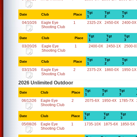
Tgt
Tgt
Tgt
Date
Club
Place
1
2
3
04/10/26
Eagle Eye
1
2325-2X
2450-0X
2400-0X
Shooting Club
Tgt
Tgt
Tgt
Date
Club
Place
1
2
3
03/20/26
Eagle Eye
1
2400-0X
2450-1X
2500-0
Shooting Club
Tgt
Tgt
Tgt
Date
Club
Place
1
2
3
03/15/26
Eagle Eye
2
2375-2X
1860-0X
1950-1X
Shooting Club
2026 Unlimited Outdoor
Tgt
Tgt
Tgt
Date
Club
Place
1
2
3
06/12/26
Eagle Eye
2
2075-6X
1950-4X
1785-7X
Shooting Club
Tgt
Tgt
Tgt
Date
Club
Place
1
2
3
05/08/26
Eagle Eye
1
1735-10X
1875-6X
1850-5X
Shooting Club