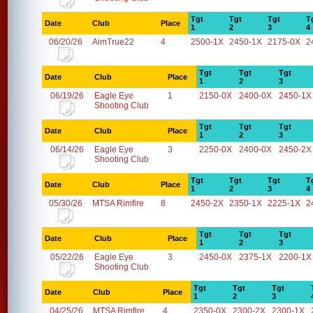
Tgt
Tgt
Tgt
T
Date
Club
Place
1
2
3
4
06/20/26
AimTrue22
4
2500-1X
2450-1X
2175-0X
2
Tgt
Tgt
Tgt
Date
Club
Place
1
2
3
06/19/26
Eagle Eye
1
2150-0X
2400-0X
2450-1X
Shooting Club
Tgt
Tgt
Tgt
Date
Club
Place
1
2
3
06/14/26
Eagle Eye
3
2250-0X
2400-0X
2450-2X
Shooting Club
Tgt
Tgt
Tgt
T
Date
Club
Place
1
2
3
4
05/30/26
MTSA Rimfire
8
2450-2X
2350-1X
2225-1X
2
Tgt
Tgt
Tgt
Date
Club
Place
1
2
3
05/22/26
Eagle Eye
3
2450-0X
2375-1X
2200-1X
Shooting Club
Tgt
Tgt
Tgt
Date
Club
Place
1
2
3
04/25/26
MTSA Rimfire
4
2350-0X
2300-2X
2300-1X