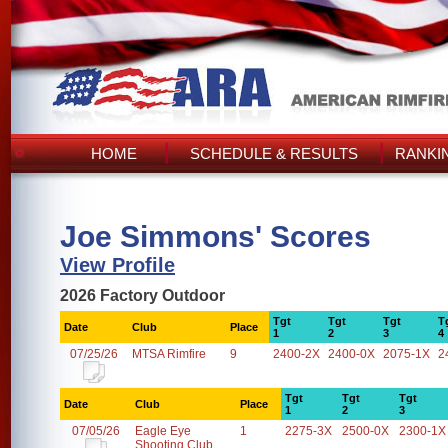
HOME
SCHEDULE & RESULTS
RANKI
Joe Simmons' Scores
View Profile
2026 Factory Outdoor
Tgt
Tgt
Tgt
T
Date
Club
Place
1
2
3
4
07/25/26
MTSA Rimfire
9
2400-2X
2400-0X
2075-1X
2
Tgt
Tgt
Tgt
Date
Club
Place
1
2
3
07/05/26
Eagle Eye
1
2275-3X
2500-0X
2300-1X
Shooting Club