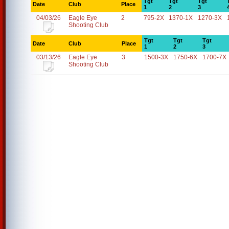
Tgt
Tgt
Tgt
Date
Club
Place
1
2
3
04/03/26
Eagle Eye
2
795-2X
1370-1X
1270-3X
Shooting Club
Tgt
Tgt
Tgt
Date
Club
Place
1
2
3
03/13/26
Eagle Eye
3
1500-3X
1750-6X
1700-7X
Shooting Club