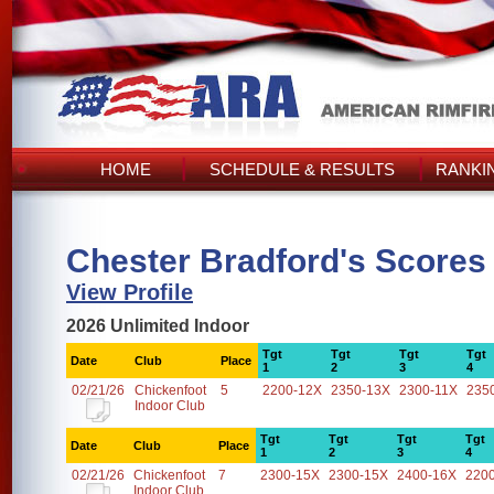
HOME
SCHEDULE & RESULTS
RANKI
Chester Bradford's Scores
View Profile
2026 Unlimited Indoor
Tgt
Tgt
Tgt
Tgt
Date
Club
Place
1
2
3
4
02/21/26
Chickenfoot
5
2200-12X
2350-13X
2300-11X
235
Indoor Club
Tgt
Tgt
Tgt
Tgt
Date
Club
Place
1
2
3
4
02/21/26
Chickenfoot
7
2300-15X
2300-15X
2400-16X
220
Indoor Club