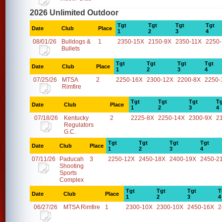
2026 Unlimited Outdoor
Tgt
Tgt
Tgt
Tgt
Date
Club
Place
1
2
3
4
08/01/26
Bulldogs &
1
2350-15X
2150-9X
2350-11X
2250
Bullets
Tgt
Tgt
Tgt
Tgt
Date
Club
Place
1
2
3
4
07/25/26
MTSA
2
2250-16X
2300-12X
2200-8X
2250-
Rimfire
Tgt
Tgt
Tgt
Tg
Date
Club
Place
1
2
3
4
07/18/26
Kentucky
2
2225-8X
2250-14X
2300-9X
2
Regulators
G.C.
Tgt
Tgt
Tgt
Tgt
Date
Club
Place
1
2
3
4
07/11/26
Paducah
3
2250-12X
2450-18X
2400-19X
2450-2
Shooting
Sports
Complex
Tgt
Tgt
Tgt
T
Date
Club
Place
1
2
3
4
06/27/26
MTSA Rimfire
1
2300-10X
2300-10X
2450-16X
2