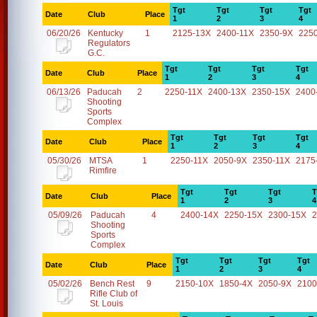
Tgt
Tgt
Tgt
Tgt
Date
Club
Place
1
2
3
4
06/20/26
Kentucky
1
2125-13X
2400-11X
2350-9X
225
Regulators
G.C.
Tgt
Tgt
Tgt
Tgt
Date
Club
Place
1
2
3
4
06/13/26
Paducah
2
2250-11X
2400-13X
2350-15X
2400
Shooting
Sports
Complex
Tgt
Tgt
Tgt
Tgt
Date
Club
Place
1
2
3
4
05/30/26
MTSA
1
2250-11X
2050-9X
2350-11X
2175
Rimfire
Tgt
Tgt
Tgt
T
Date
Club
Place
1
2
3
4
05/09/26
Paducah
4
2400-14X
2250-15X
2300-15X
2
Shooting
Sports
Complex
Tgt
Tgt
Tgt
Tgt
Date
Club
Place
1
2
3
4
05/02/26
Bench Rest
9
2150-10X
1850-4X
2050-9X
2100
Rifle Club of
St. Louis