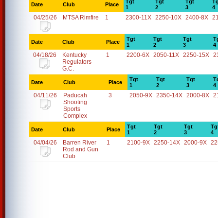
Tgt
Tgt
Tgt
Tg
Date
Club
Place
1
2
3
4
04/25/26
MTSA Rimfire
1
2300-11X
2250-10X
2400-8X
2
Tgt
Tgt
Tgt
T
Date
Club
Place
1
2
3
4
04/18/26
Kentucky
1
2200-6X
2050-11X
2250-15X
2
Regulators
G.C.
Tgt
Tgt
Tgt
T
Date
Club
Place
1
2
3
4
04/11/26
Paducah
3
2050-9X
2350-14X
2000-8X
2
Shooting
Sports
Complex
Tgt
Tgt
Tgt
Tg
Date
Club
Place
1
2
3
4
04/04/26
Barren River
1
2100-9X
2250-14X
2000-9X
22
Rod and Gun
Club